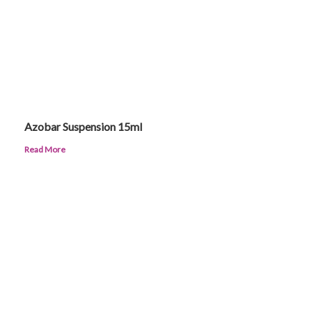
Azobar Suspension 15ml
Read More