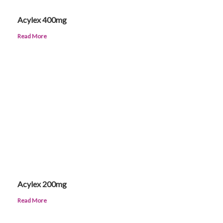
Acylex 400mg
Read More
Acylex 200mg
Read More