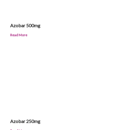
Azobar 500mg
Read More
Azobar 250mg