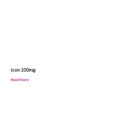
Icon 100mg
Read More