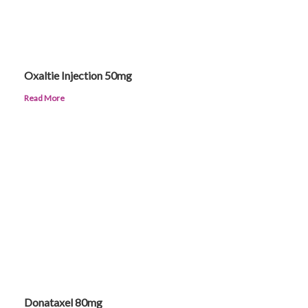
Oxaltie Injection 50mg
Read More
Donataxel 80mg