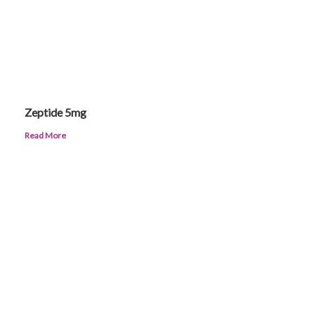
Zeptide 5mg
Read More