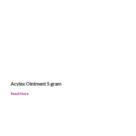
Acylex Ointment 5 gram
Read More