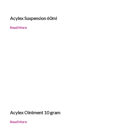
Acylex Suspension 60ml
Read More
Acylex Ointment 10 gram
Read More