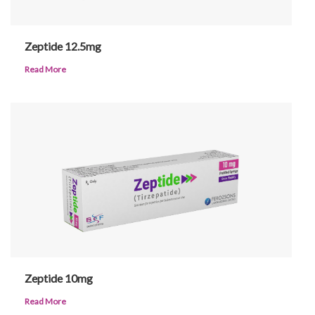
Urdu
Zeptide 12.5mg
Read More
Zeptide 10mg
Read More