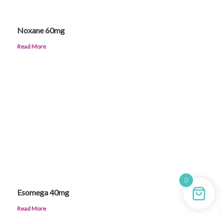
Noxane 60mg
Read More
0
Esomega 40mg
Read More