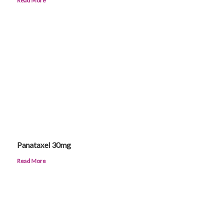
Read More
Panataxel 30mg
Read More