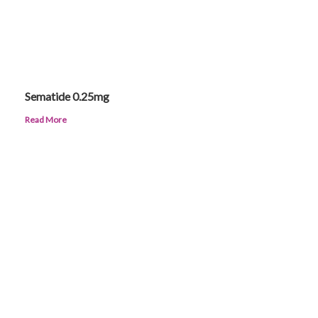
Sematide 0.25mg
Read More