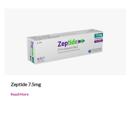
Zeptide 7.5mg
Read More