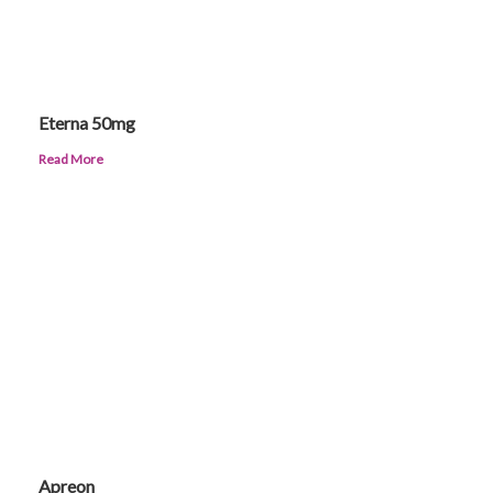
Eterna 50mg
Read More
Apreon