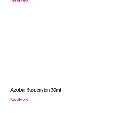
Read More
Azobar Suspension 30ml
Read More