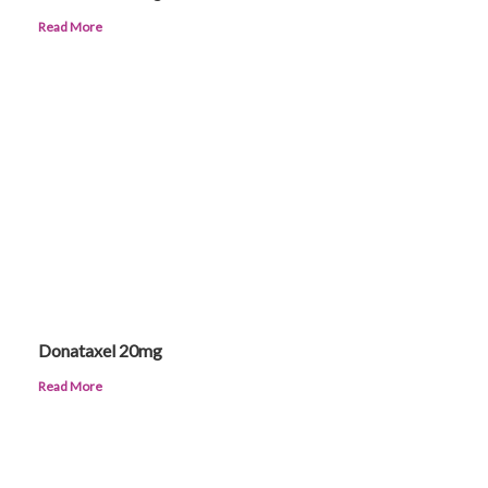
Read More
Donataxel 20mg
Read More