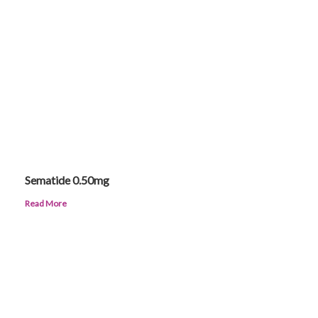
Sematide 0.50mg
Read More