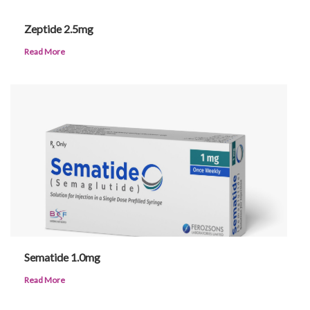
Zeptide 2.5mg
Read More
Sematide 1.0mg
Read More