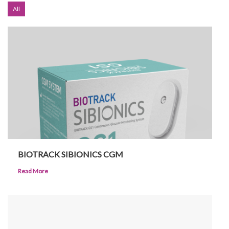
All
Investor Corner
Products
BIOTRACK SIBIONICS CGM
Read More
Physicians