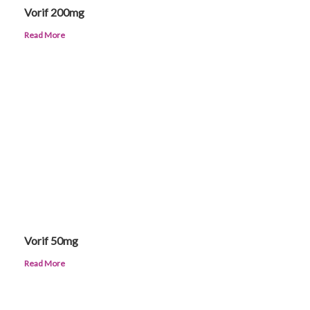
Vorif 200mg
Read More
Vorif 50mg
Read More