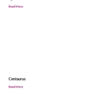
Read More
Centaurus
Read More