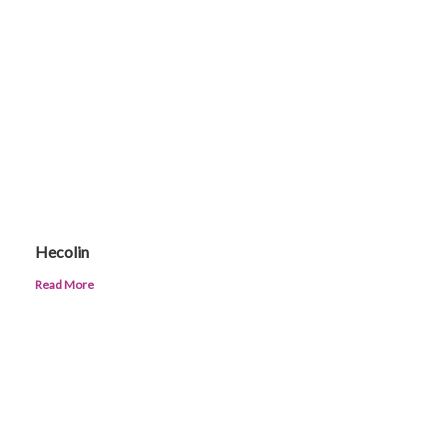
Hecolin
Read More