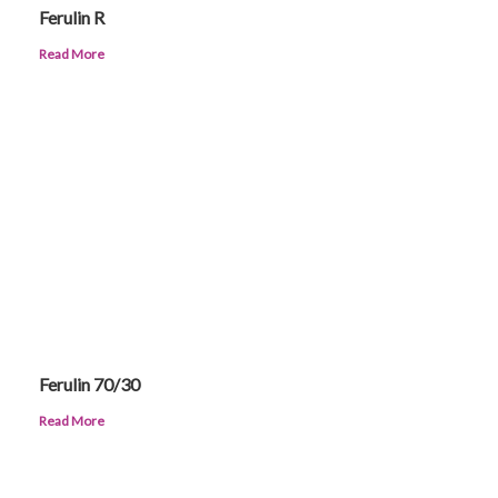
Ferulin R
Read More
Ferulin 70/30
Read More