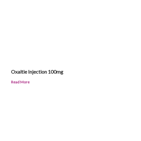
Oxaltie Injection 100mg
Read More