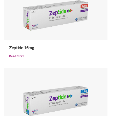
Patients
Zeptide 15mg
CSR
Read More
Contact Us