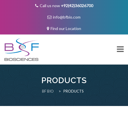
Call us now
+92(42)36026700
info@bfbio.com
Find our Location
Skip
to
content
PRODUCTS
About Us
BF BIO
>
PRODUCTS
Governance