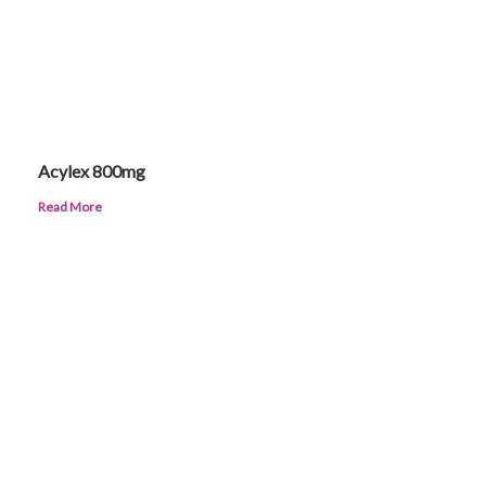
Acylex 800mg
Read More