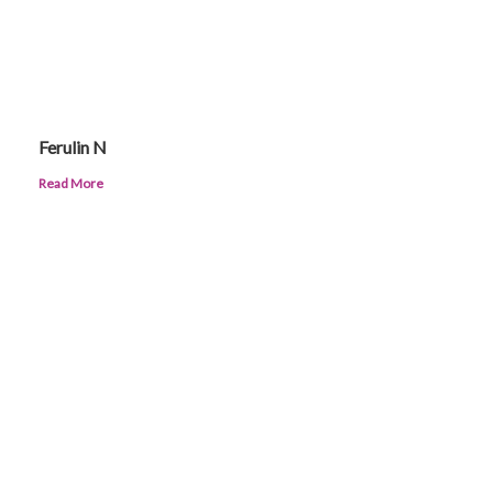
Ferulin N
Read More