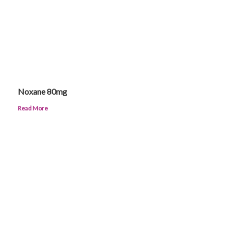
Noxane 80mg
Read More