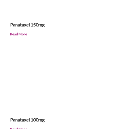
Panataxel 150mg
Read More
Panataxel 100mg