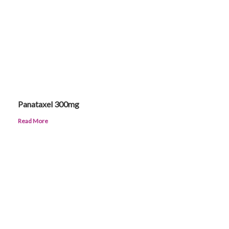
Panataxel 300mg
Read More