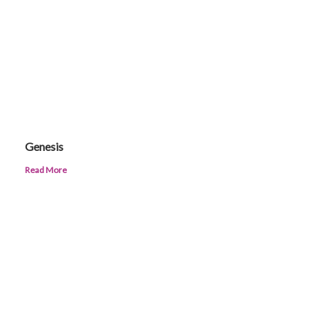
Genesis
Read More