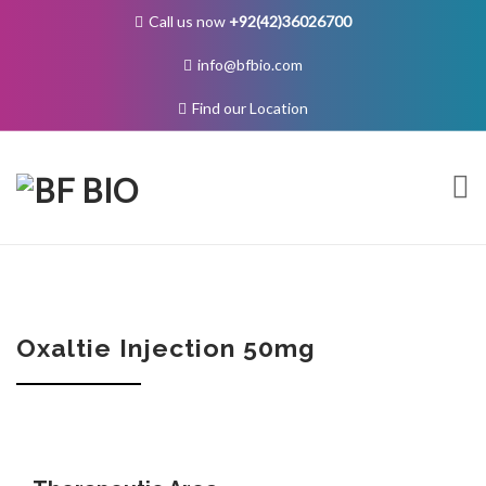
Call us now
+92(42)36026700
info@bfbio.com
Find our Location
Skip
to
content
About Us
Oxaltie Injection 50mg
Governance