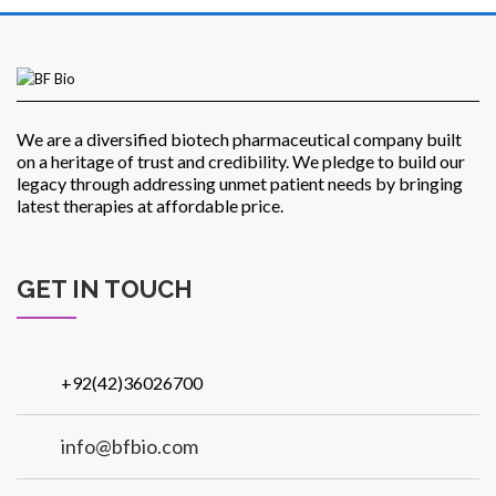
Patients
We are a diversified biotech pharmaceutical company built
on a heritage of trust and credibility. We pledge to build our
legacy through addressing unmet patient needs by bringing
latest therapies at affordable price.
CSR
GET IN TOUCH
+92(42)36026700
Contact Us
info@bfbio.com