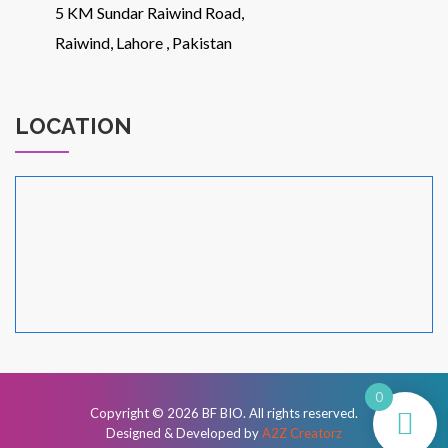
5 KM Sundar Raiwind Road,
Raiwind, Lahore , Pakistan
LOCATION
0
Copyright © 2026
BF BIO
. All rights reserved.
Designed & Developed by
A2Z Creatorz