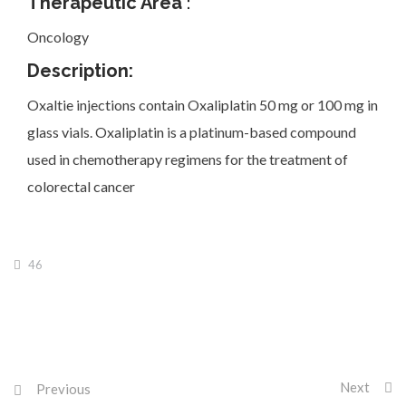
Therapeutic Area
:
Oncology
Description:
Oxaltie injections contain Oxaliplatin 50 mg or 100 mg in
Investor Corner
glass vials. Oxaliplatin is a platinum-based compound
used in chemotherapy regimens for the treatment of
colorectal cancer
Products
46
Physicians
Next
Previous