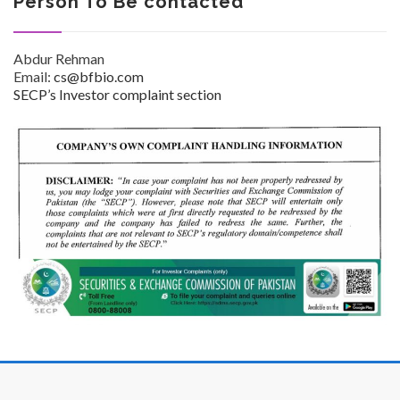
Person To Be contacted
Abdur Rehman
Email:
cs@bfbio.com
SECP’s Investor complaint section
Investor Corner
Products
Physicians