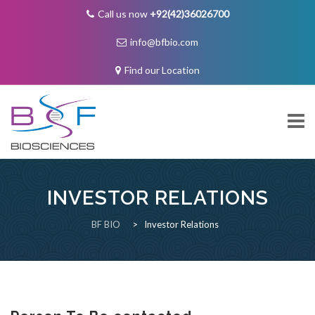
Call us now
+92(42)36026700
info@bfbio.com
Find our Location
Skip
to
content
INVESTOR RELATIONS
About Us
BF BIO
>
Investor Relations
Governance