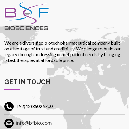
Patients
We are a diversified biotech pharmaceutical company built
on a heritage of trust and credibility. We pledge to build our
legacy through addressing unmet patient needs by bringing
latest therapies at affordable price.
CSR
GET IN TOUCH
Contact Us
+92(42)36026700
info@bfbio.com