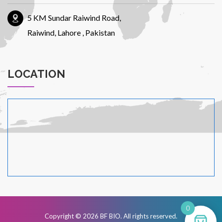
5 KM Sundar Raiwind Road,
Urdu
Raiwind, Lahore , Pakistan
LOCATION
0
Copyright © 2026
BF BIO
. All rights reserved.