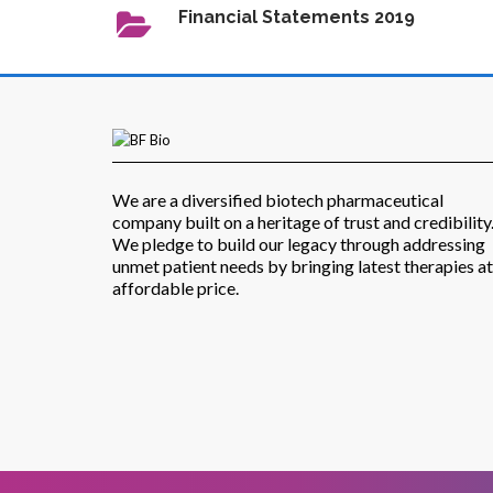
Financial Statements 2019
We are a diversified biotech pharmaceutical
company built on a heritage of trust and credibility
We pledge to build our legacy through addressing
unmet patient needs by bringing latest therapies at
affordable price.