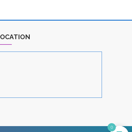
LOCATION
0