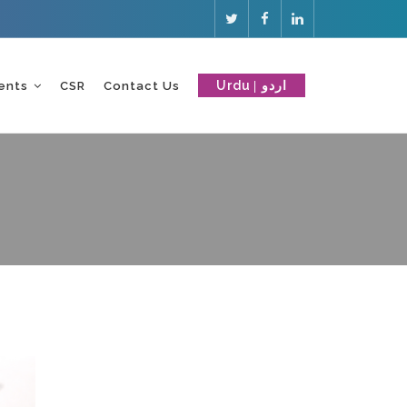
Urdu
ents
CSR
Contact Us