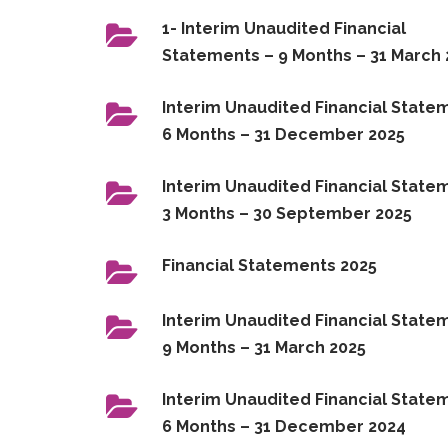
1- Interim Unaudited Financial
Statements – 9 Months – 31 March
Interim Unaudited Financial State
6 Months – 31 December 2025
Interim Unaudited Financial State
3 Months – 30 September 2025
Financial Statements 2025
Interim Unaudited Financial State
9 Months – 31 March 2025
Interim Unaudited Financial State
6 Months – 31 December 2024