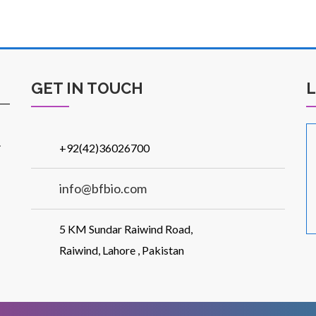
GET IN TOUCH
.
+92(42)36026700
info@bfbio.com
5 KM Sundar Raiwind Road,
Raiwind, Lahore , Pakistan