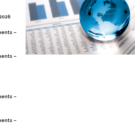
 2026
ments –
ments –
ments –
ments –