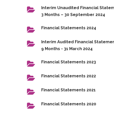
Interim Unaudited Financial State
3 Months – 30 September 2024
Financial Statements 2024
Interim Audited Financial Statemen
9 Months - 31 March 2024
Financial Statements 2023
Financial Statements 2022
Financial Statements 2021
Financial Statements 2020