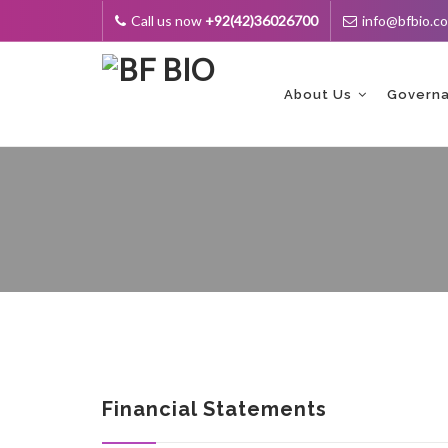
Call us now
+92(42)36026700
info@bfbio.c
Skip
to
content
About Us
Govern
Financial Statements