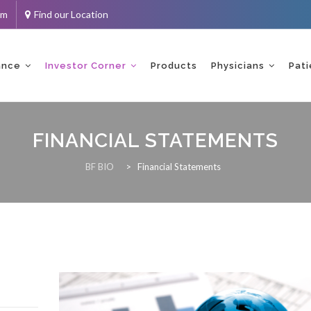
om
Find our Location
ance
Investor Corner
Products
Physicians
Pati
FINANCIAL STATEMENTS
BF BIO
>
Financial Statements