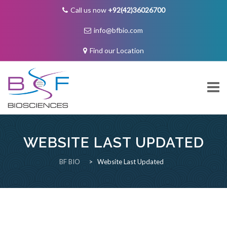
Call us now
+92(42)36026700
info@bfbio.com
Find our Location
Skip
to
content
WEBSITE LAST UPDATED
About Us
BF BIO
>
Website Last Updated
Governance