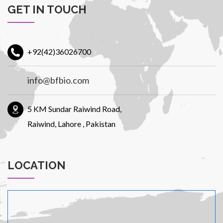
GET IN TOUCH
Patients
+92(42)36026700
info@bfbio.com
CSR
5 KM Sundar Raiwind Road,
Raiwind, Lahore , Pakistan
LOCATION
Contact Us