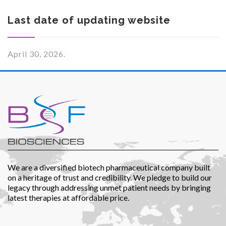
Last date of updating website
April 30, 2026.
Investor Corner
Products
We are a diversified biotech pharmaceutical company built
on a heritage of trust and credibility. We pledge to build our
legacy through addressing unmet patient needs by bringing
latest therapies at affordable price.
Physicians