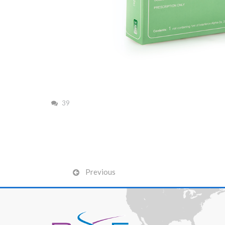
39
Previous