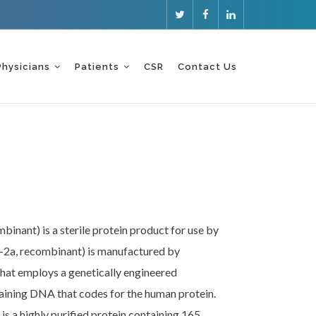
Physicians
Patients
CSR
Contact Us
binant) is a sterile protein product for use by
fa-2a, recombinant) is manufactured by
at employs a genetically engineered
aining DNA that codes for the human protein.
is a highly purified protein containing 165