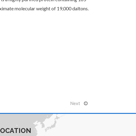
oximate molecular weight of 19,000 daltons.
Next
LOCATION