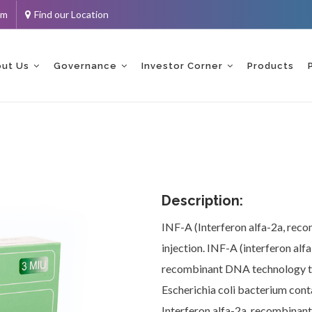
om
Find our Location
ent
ut Us
Governance
Investor Corner
Products
Description:
INF-A (Interferon alfa-2a, recom
injection. INF-A (interferon al
recombinant DNA technology th
Escherichia coli bacterium cont
Interferon alfa-2a, recombinant 