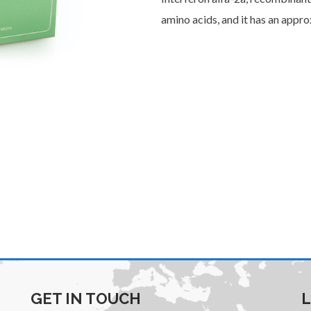
amino acids, and it has an appr
GET IN TOUCH