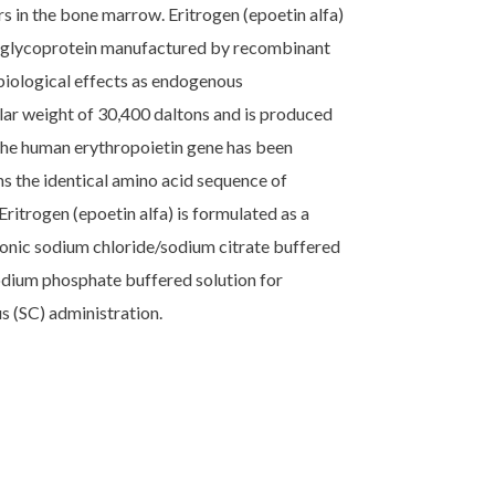
 in the bone marrow. Eritrogen (epoetin alfa)
id glycoprotein manufactured by recombinant
iological effects as endogenous
ular weight of 30,400 daltons and is produced
the human erythropoietin gene has been
s the identical amino acid sequence of
Eritrogen (epoetin alfa) is formulated as a
sotonic sodium chloride/sodium citrate buffered
odium phosphate buffered solution for
s (SC) administration.