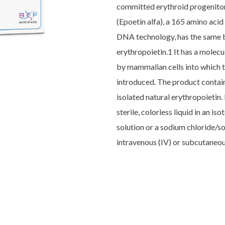
committed erythroid progenitors
(Epoetin alfa), a 165 amino ac
DNA technology, has the same b
erythropoietin.1 It has a molec
by mammalian cells into which 
introduced. The product contain
isolated natural erythropoietin. 
sterile, colorless liquid in an i
solution or a sodium chloride/s
intravenous (IV) or subcutaneou