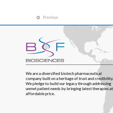
Previous
We are a diversified biotech pharmaceutical
company built on a heritage of trust and credibility
We pledge to build our legacy through addressing
unmet patient needs by bringing latest therapies at
affordable price.