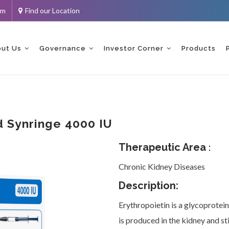
om
Find our Location
ent
ut Us
Governance
Investor Corner
Products
ed Synringe 4000 IU
Therapeutic Area
:
Chronic Kidney Diseases
Description:
Erythropoietin is a glycoprotein
is produced in the kidney and st