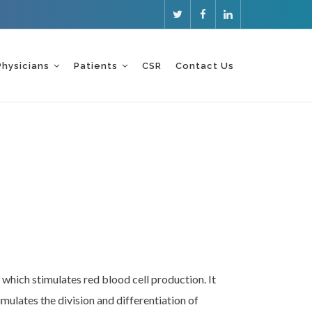
Physicians
Patients
CSR
Contact Us
 which stimulates red blood cell production. It
imulates the division and differentiation of