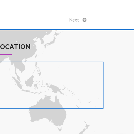
Next
LOCATION