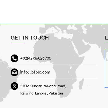
GET IN TOUCH
+92(42)36026700
info@bfbio.com
.
5 KM Sundar Raiwind Road,
Raiwind, Lahore , Pakistan