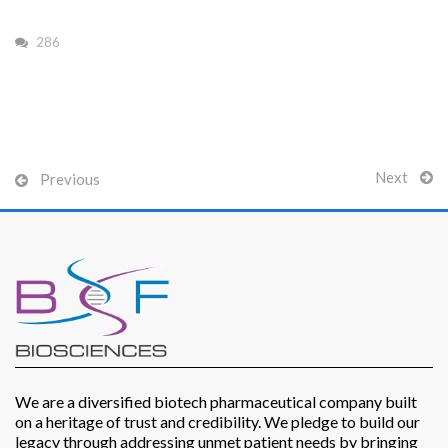
286
Patients
Next
Previous
CSR
Contact Us
We are a diversified biotech pharmaceutical company built
on a heritage of trust and credibility. We pledge to build our
legacy through addressing unmet patient needs by bringing