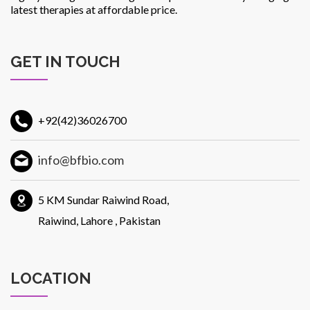
latest therapies at affordable price.
GET IN TOUCH
+92(42)36026700
info@bfbio.com
5 KM Sundar Raiwind Road,
Raiwind, Lahore , Pakistan
LOCATION