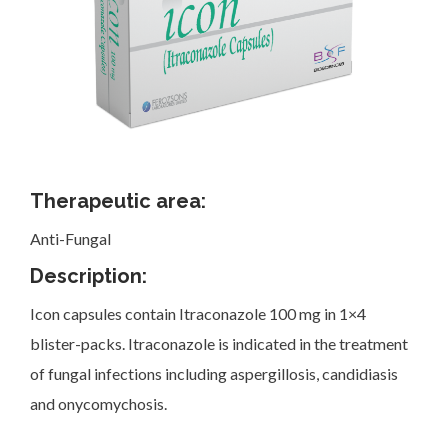
Investor Corner
Therapeutic area:
Anti-Fungal
Products
Description:
Icon capsules contain Itraconazole 100 mg in 1×4
blister-packs. Itraconazole is indicated in the treatment
of fungal infections including aspergillosis, candidiasis
Physicians
and onycomychosis.