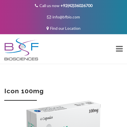
Call us now
+92(42)36026700
info@bfbio.com
Find our Location
Skip
to
content
About Us
Icon 100mg
Governance