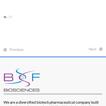
37
Patients
Next
Previous
CSR
Contact Us
We are a diversified biotech pharmaceutical company built