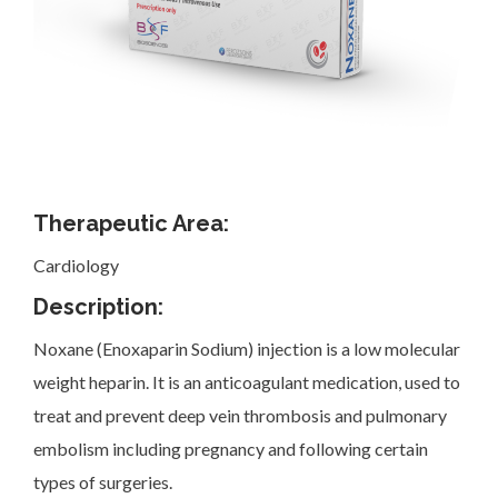
Investor Corner
Therapeutic Area:
Cardiology
Products
Description:
Noxane (Enoxaparin Sodium) injection is a low molecular
weight heparin. It is an anticoagulant medication, used to
treat and prevent deep vein thrombosis and pulmonary
Physicians
embolism including pregnancy and following certain
types of surgeries.