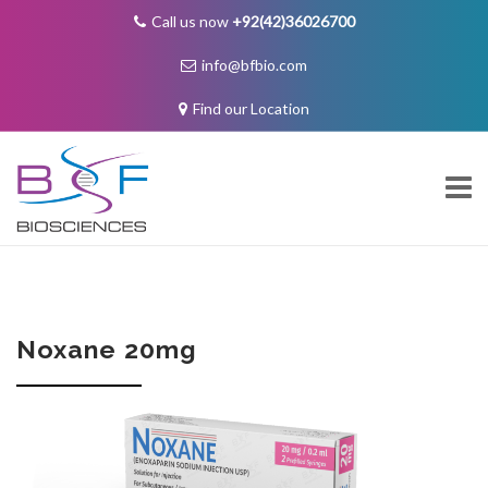
Call us now
+92(42)36026700
info@bfbio.com
Find our Location
Skip
to
content
About Us
Noxane 20mg
Governance