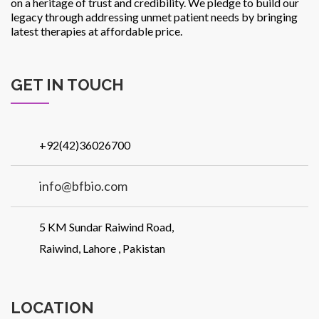
on a heritage of trust and credibility. We pledge to build our
legacy through addressing unmet patient needs by bringing
latest therapies at affordable price.
GET IN TOUCH
+92(42)36026700
info@bfbio.com
5 KM Sundar Raiwind Road,
Raiwind, Lahore , Pakistan
LOCATION