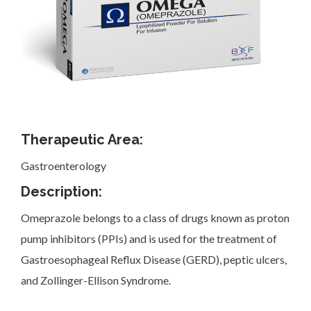
Investor Corner
Therapeutic Area:
Gastroenterology
Products
Description:
Omeprazole belongs to a class of drugs known as proton
pump inhibitors (PPIs) and is used for the treatment of
Gastroesophageal Reflux Disease (GERD), peptic ulcers,
Physicians
and Zollinger-Ellison Syndrome.