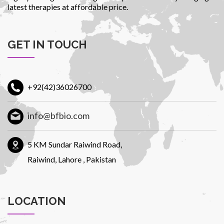
latest therapies at affordable price.
GET IN TOUCH
+92(42)36026700
info@bfbio.com
5 KM Sundar Raiwind Road,
Raiwind, Lahore , Pakistan
LOCATION