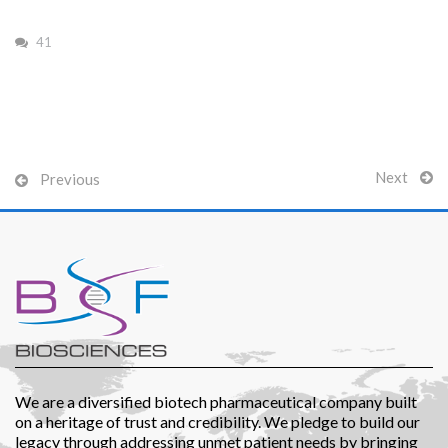
41
Patients
Next
Previous
CSR
Contact Us
We are a diversified biotech pharmaceutical company built
on a heritage of trust and credibility. We pledge to build our
legacy through addressing unmet patient needs by bringing