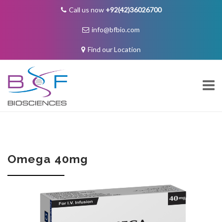
Call us now
+92(42)36026700
info@bfbio.com
Find our Location
Skip
to
content
About Us
Omega 40mg
Governance