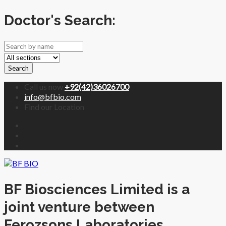
Doctor's Search:
Search
Call us now
+92(42)36026700
info@bfbio.com
Find our Location
BF Biosciences Limited is a
joint venture between
Ferozsons Laboratories