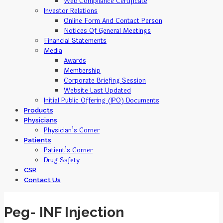
Web Compliance Certificate
Investor Relations
Online Form And Contact Person
Notices Of General Meetings
Financial Statements
Media
Awards
Membership
Corporate Briefing Session
Website Last Updated
Initial Public Offering (IPO) Documents
Products
Physicians
Physician’s Corner
Patients
Patient’s Corner
Drug Safety
CSR
Contact Us
Peg- INF Injection