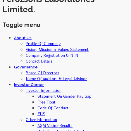
Limited.
Toggle menu
Skip
About Us
to
Profile Of Company
content
Vision, Mission & Values Statement
Company Registration & NTN
Contact Details
Governance
Board Of Directors
Name Of Auditors & Legal Advisor
Investor Corner
Investor Information
Statement On Gender Pay Gap
Free Float
Code Of Conduct
EHS
Other Information
AGM Voting Results