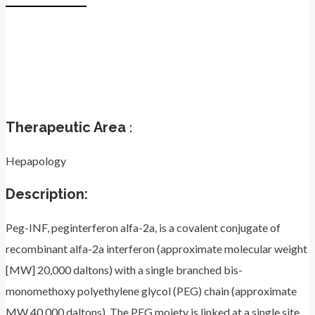
Therapeutic Area
:
Hepapology
Description:
Peg-INF, peginterferon alfa-2a, is a covalent conjugate of
recombinant alfa-2a interferon (approximate molecular weight
[MW] 20,000 daltons) with a single branched bis-
monomethoxy polyethylene glycol (PEG) chain (approximate
MW 40,000 daltons). The PEG moiety is linked at a single site