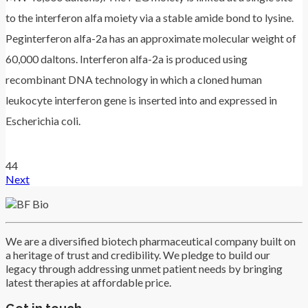
to the interferon alfa moiety via a stable amide bond to lysine.
Peginterferon alfa-2a has an approximate molecular weight of
60,000 daltons. Interferon alfa-2a is produced using
recombinant DNA technology in which a cloned human
leukocyte interferon gene is inserted into and expressed in
Escherichia coli.
44
Next
We are a diversified biotech pharmaceutical company built on
a heritage of trust and credibility. We pledge to build our
legacy through addressing unmet patient needs by bringing
latest therapies at affordable price.