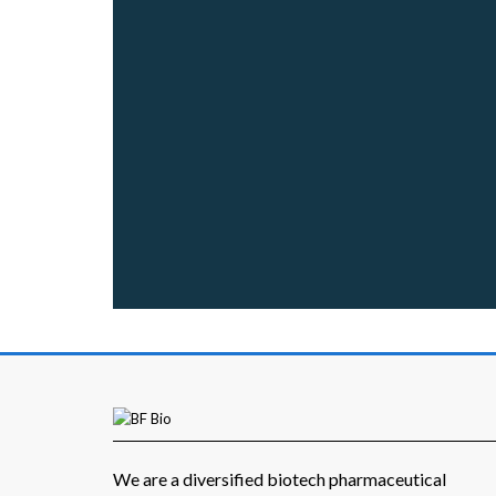
We are a diversified biotech pharmaceutical