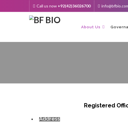
Call us now
+92(42)36026700
info@bfbio.co
Skip
to
content
About Us
Govern
Registered Offi
Address