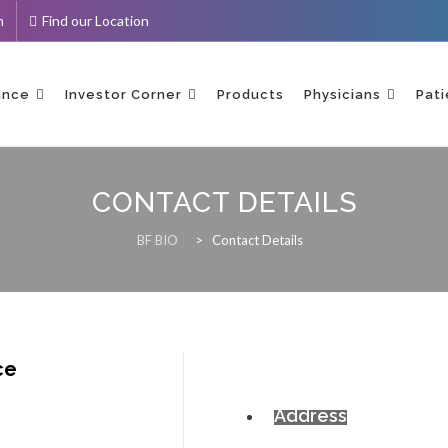
m
Find our Location
ance
Investor Corner
Products
Physicians
Pati
CONTACT DETAILS
BF BIO
>
Contact Details
ce
Address