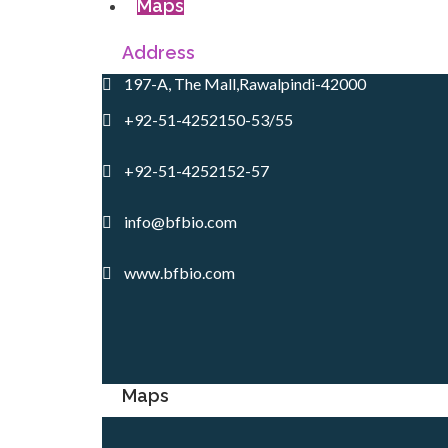
Maps
Address
197-A, The Mall,Rawalpindi-42000
+92-51-4252150-53/55
+92-51-4252152-57
info@bfbio.com
www.bfbio.com
Maps