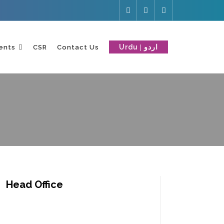
Urdu
ents
CSR
Contact Us
Head Office