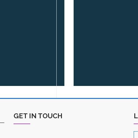
GET IN TOUCH