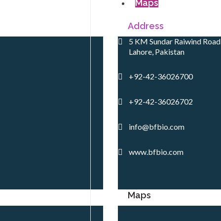
Maps
Address
5 KM Sundar Raiwind Road,
Lahore, Pakistan
+92-42-36026700
+92-42-36026702
info@bfbio.com
www.bfbio.com
Maps