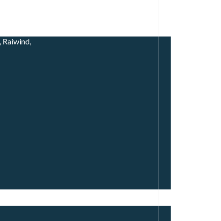
 Raiwind,