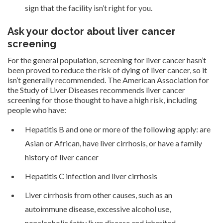
sign that the facility isn’t right for you.
Ask your doctor about liver cancer
screening
For the general population, screening for liver cancer hasn’t
been proved to reduce the risk of dying of liver cancer, so it
isn’t generally recommended. The American Association for
the Study of Liver Diseases recommends liver cancer
screening for those thought to have a high risk, including
people who have:
Hepatitis B and one or more of the following apply: are
Asian or African, have liver cirrhosis, or have a family
history of liver cancer
Hepatitis C infection and liver cirrhosis
Liver cirrhosis from other causes, such as an
autoimmune disease, excessive alcohol use,
nonalcoholic fatty liver disease and inherited