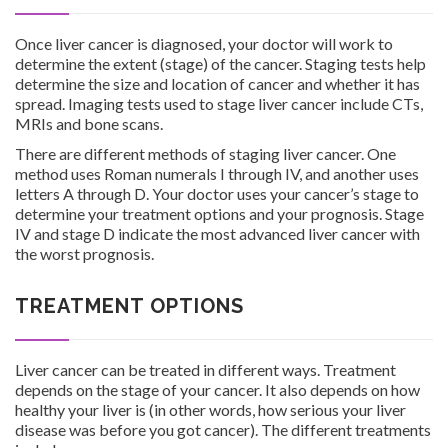
Once liver cancer is diagnosed, your doctor will work to
determine the extent (stage) of the cancer. Staging tests help
determine the size and location of cancer and whether it has
spread. Imaging tests used to stage liver cancer include CTs,
MRIs and bone scans.
There are different methods of staging liver cancer. One
method uses Roman numerals I through IV, and another uses
letters A through D. Your doctor uses your cancer’s stage to
determine your treatment options and your prognosis. Stage
IV and stage D indicate the most advanced liver cancer with
the worst prognosis.
TREATMENT OPTIONS
Liver cancer can be treated in different ways. Treatment
depends on the stage of your cancer. It also depends on how
healthy your liver is (in other words, how serious your liver
disease was before you got cancer). The different treatments