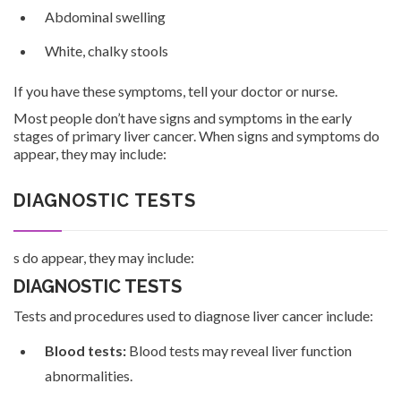
Abdominal swelling
White, chalky stools
If you have these symptoms, tell your doctor or nurse.
Most people don’t have signs and symptoms in the early
stages of primary liver cancer. When signs and symptoms do
appear, they may include:
DIAGNOSTIC TESTS
s do appear, they may include:
DIAGNOSTIC TESTS
Tests and procedures used to diagnose liver cancer include:
Blood tests:
Blood tests may reveal liver function
abnormalities.