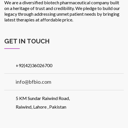
We are a diversified biotech pharmaceutical company built
on a heritage of trust and credibility. We pledge to build our
legacy through addressing unmet patient needs by bringing
latest therapies at affordable price.
GET IN TOUCH
+92(42)36026700
info@bfbio.com
5 KM Sundar Raiwind Road,
Raiwind, Lahore , Pakistan