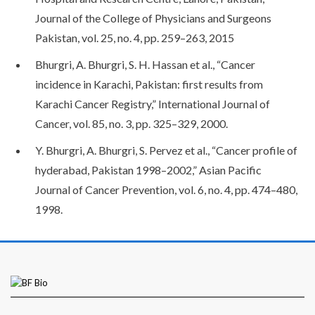
Journal of the College of Physicians and Surgeons
Pakistan, vol. 25, no. 4, pp. 259–263, 2015
Bhurgri, A. Bhurgri, S. H. Hassan et al., “Cancer
incidence in Karachi, Pakistan: first results from
Karachi Cancer Registry,” International Journal of
Cancer, vol. 85, no. 3, pp. 325–329, 2000.
Y. Bhurgri, A. Bhurgri, S. Pervez et al., “Cancer profile of
hyderabad, Pakistan 1998–2002,” Asian Pacific
Journal of Cancer Prevention, vol. 6, no. 4, pp. 474–480,
1998.