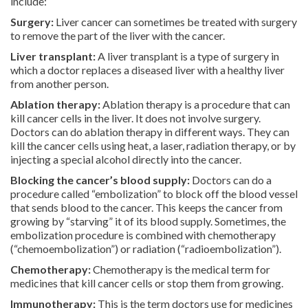
include:
Surgery:
Liver cancer can sometimes be treated with surgery
to remove the part of the liver with the cancer.
Liver transplant:
A liver transplant is a type of surgery in
which a doctor replaces a diseased liver with a healthy liver
from another person.
Ablation therapy:
Ablation therapy is a procedure that can
kill cancer cells in the liver. It does not involve surgery.
Doctors can do ablation therapy in different ways. They can
kill the cancer cells using heat, a laser, radiation therapy, or by
injecting a special alcohol directly into the cancer.
Blocking the cancer’s blood supply:
Doctors can do a
procedure called “embolization” to block off the blood vessel
that sends blood to the cancer. This keeps the cancer from
growing by “starving” it of its blood supply. Sometimes, the
embolization procedure is combined with chemotherapy
(“chemoembolization”) or radiation (“radioembolization”).
Chemotherapy:
Chemotherapy is the medical term for
medicines that kill cancer cells or stop them from growing.
Immunotherapy:
This is the term doctors use for medicines