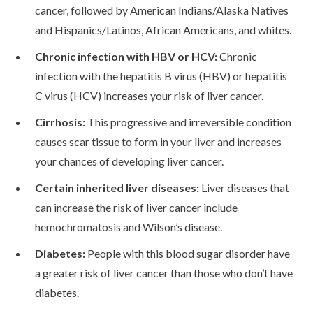
cancer, followed by American Indians/Alaska Natives
Urdu
and Hispanics/Latinos, African Americans, and whites.
Chronic infection with HBV or HCV:
Chronic
infection with the hepatitis B virus (HBV) or hepatitis
C virus (HCV) increases your risk of liver cancer.
Cirrhosis:
This progressive and irreversible condition
causes scar tissue to form in your liver and increases
your chances of developing liver cancer.
Certain inherited liver diseases:
Liver diseases that
can increase the risk of liver cancer include
hemochromatosis and Wilson’s disease.
Diabetes:
People with this blood sugar disorder have
a greater risk of liver cancer than those who don’t have
diabetes.