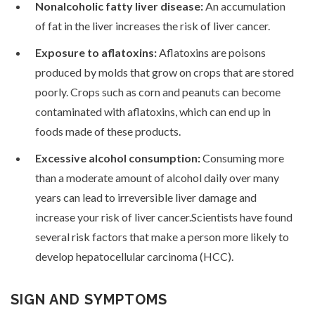
Nonalcoholic fatty liver disease:
An accumulation
of fat in the liver increases the risk of liver cancer.
Exposure to aflatoxins:
Aflatoxins are poisons
produced by molds that grow on crops that are stored
poorly. Crops such as corn and peanuts can become
contaminated with aflatoxins, which can end up in
foods made of these products.
Excessive alcohol consumption:
Consuming more
than a moderate amount of alcohol daily over many
years can lead to irreversible liver damage and
increase your risk of liver cancer.Scientists have found
several risk factors that make a person more likely to
develop hepatocellular carcinoma (HCC).
SIGN AND SYMPTOMS