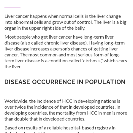
Liver cancer happens when normal cells in the liver change
into abnormal cells and grow out of control. The liver is a big
organ in the upper right side of the belly.
Investor Corner
Most people who get liver cancer have long-term liver
disease (also called chronic liver disease). Having long-term
liver disease increases a person’s chances of getting liver
cancer. The most common and most serious form of long-
term liver disease is a condition called “cirrhosis,” which scars
the liver.
Products
DISEASE OCCURRENCE IN POPULATION
Worldwide, the incidence of HCC in developing nations is
over twice the incidence of that in developed countries. In
developing countries, the mortality from HCC in men is more
Physicians
than double that in developed countries.
Based on results of a reliable hospital-based registry in