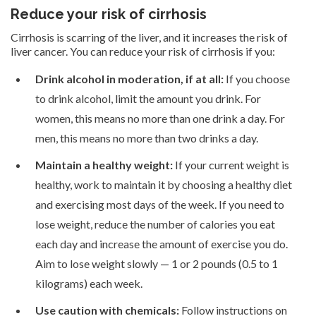
Reduce your risk of cirrhosis
Cirrhosis is scarring of the liver, and it increases the risk of
liver cancer. You can reduce your risk of cirrhosis if you:
Drink alcohol in moderation, if at all:
If you choose
to drink alcohol, limit the amount you drink. For
women, this means no more than one drink a day. For
men, this means no more than two drinks a day.
Maintain a healthy weight:
If your current weight is
healthy, work to maintain it by choosing a healthy diet
and exercising most days of the week. If you need to
lose weight, reduce the number of calories you eat
each day and increase the amount of exercise you do.
Aim to lose weight slowly — 1 or 2 pounds (0.5 to 1
kilograms) each week.
Use caution with chemicals:
Follow instructions on