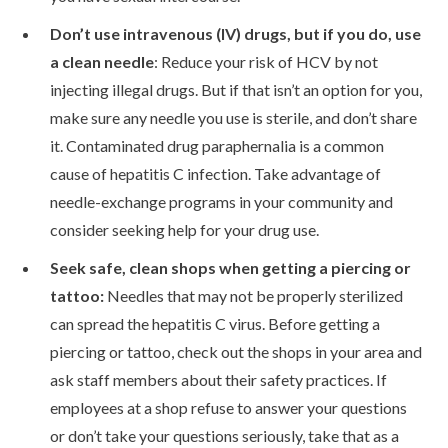
Don’t use intravenous (IV) drugs, but if you do, use
a clean needle
: Reduce your risk of HCV by not
injecting illegal drugs. But if that isn’t an option for you,
make sure any needle you use is sterile, and don’t share
it. Contaminated drug paraphernalia is a common
cause of hepatitis C infection. Take advantage of
needle-exchange programs in your community and
consider seeking help for your drug use.
Seek safe, clean shops when getting a piercing or
tattoo:
Needles that may not be properly sterilized
can spread the hepatitis C virus. Before getting a
piercing or tattoo, check out the shops in your area and
ask staff members about their safety practices. If
employees at a shop refuse to answer your questions
or don’t take your questions seriously, take that as a