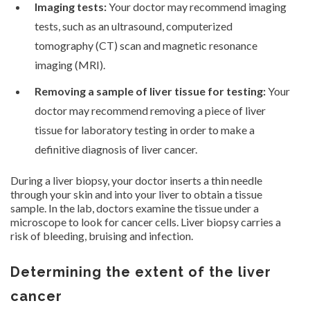
Imaging tests:
Your doctor may recommend imaging
tests, such as an ultrasound, computerized
tomography (CT) scan and magnetic resonance
imaging (MRI).
Removing a sample of liver tissue for testing:
Your
doctor may recommend removing a piece of liver
tissue for laboratory testing in order to make a
definitive diagnosis of liver cancer.
During a liver biopsy, your doctor inserts a thin needle
through your skin and into your liver to obtain a tissue
sample. In the lab, doctors examine the tissue under a
microscope to look for cancer cells. Liver biopsy carries a
risk of bleeding, bruising and infection.
Determining the extent of the liver
cancer