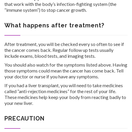
that work with the body’s infection-fighting system (the
“immune system”) to stop cancer growth.
What happens after treatment?
After treatment, you will be checked every so often to see if
the cancer comes back. Regular follow up tests usually
include exams, blood tests, and imaging tests.
You should also watch for the symptoms listed above. Having
those symptoms could mean the cancer has come back. Tell
your doctor or nurse if you have any symptoms.
If you had a liver transplant, you will need to take medicines
called “anti-rejection medicines” for the rest of your life.
These medicines help keep your body from reacting badly to
your new liver.
PRECAUTION