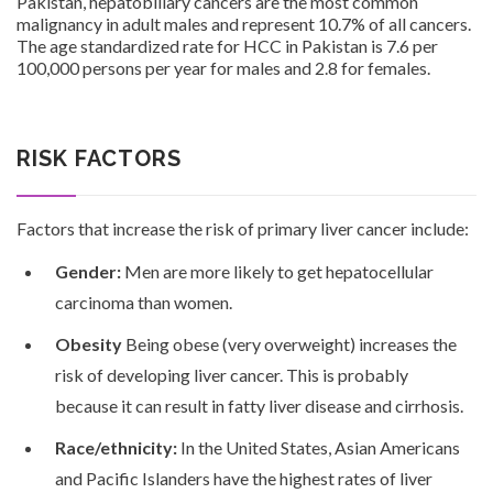
Pakistan, hepatobiliary cancers are the most common
malignancy in adult males and represent 10.7% of all cancers.
The age standardized rate for HCC in Pakistan is 7.6 per
100,000 persons per year for males and 2.8 for females.
Patients
RISK FACTORS
Factors that increase the risk of primary liver cancer include:
CSR
Gender:
Men are more likely to get hepatocellular
carcinoma than women.
Obesity
Being obese (very overweight) increases the
risk of developing liver cancer. This is probably
Contact Us
because it can result in fatty liver disease and cirrhosis.
Race/ethnicity:
In the United States, Asian Americans
and Pacific Islanders have the highest rates of liver