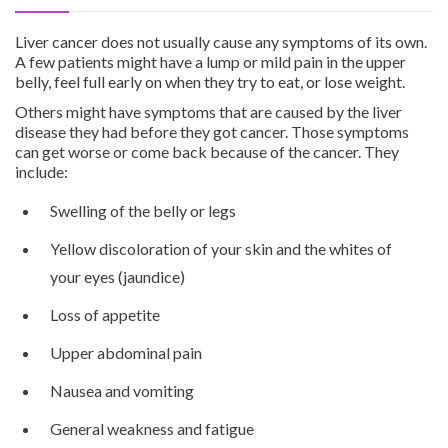
Liver cancer does not usually cause any symptoms of its own.
A few patients might have a lump or mild pain in the upper
belly, feel full early on when they try to eat, or lose weight.
Others might have symptoms that are caused by the liver
disease they had before they got cancer. Those symptoms
can get worse or come back because of the cancer. They
include:
Swelling of the belly or legs
Yellow discoloration of your skin and the whites of
your eyes (jaundice)
Loss of appetite
Upper abdominal pain
Nausea and vomiting
General weakness and fatigue