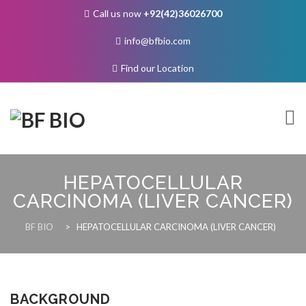
Call us now
+92(42)36026700
info@bfbio.com
Find our Location
Skip
to
HEPATOCELLULAR
content
CARCINOMA (LIVER CANCER)
About Us
BF BIO
>
HEPATOCELLULAR CARCINOMA (LIVER CANCER)
Governance
BACKGROUND