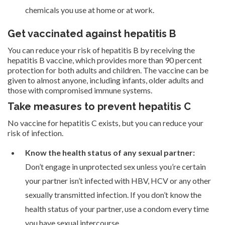
chemicals you use at home or at work.
Get vaccinated against hepatitis B
You can reduce your risk of hepatitis B by receiving the
hepatitis B vaccine, which provides more than 90 percent
protection for both adults and children. The vaccine can be
given to almost anyone, including infants, older adults and
those with compromised immune systems.
Take measures to prevent hepatitis C
No vaccine for hepatitis C exists, but you can reduce your
risk of infection.
Know the health status of any sexual partner:
Don’t engage in unprotected sex unless you’re certain
your partner isn’t infected with HBV, HCV or any other
sexually transmitted infection. If you don’t know the
health status of your partner, use a condom every time
you have sexual intercourse.