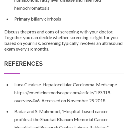
hemochromatosis
Primary biliary cirrhosis
Discuss the pros and cons of screening with your doctor.
Together you can decide whether screening is right for you
based on your risk. Screening typically involves an ultrasound
exam every six months.
REFERENCES
Luca Cicalese. Hepatocellular Carcinoma. Medscape.
https://emedicine.medscape.com/article/197319-
overview#a6. Accessed on November 29 2018
Badar and S. Mahmood, “Hospital-based cancer
profile at the Shaukat Khanum Memorial Cancer
Hospital and Research Centre, Lahore, Pakistan,”