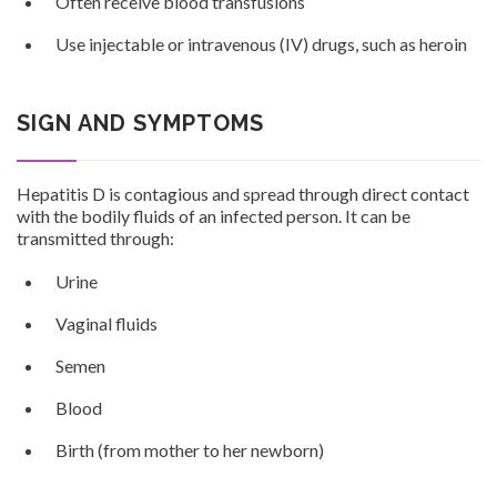
Often receive blood transfusions
Use injectable or intravenous (IV) drugs, such as heroin
SIGN AND SYMPTOMS
Hepatitis D is contagious and spread through direct contact
with the bodily fluids of an infected person. It can be
transmitted through:
Urine
Vaginal fluids
Semen
Blood
Birth (from mother to her newborn)