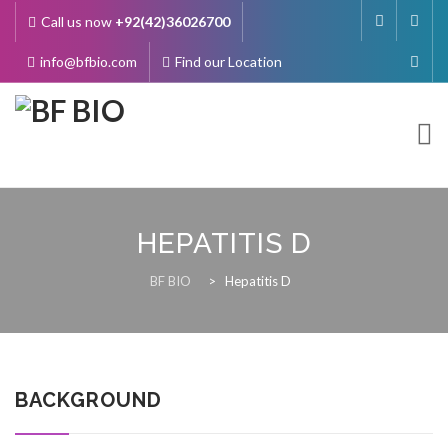
Call us now
+92(42)36026700
info@bfbio.com
Find our Location
Skip
to
content
HEPATITIS D
About Us
BF BIO
>
Hepatitis D
Governance
BACKGROUND