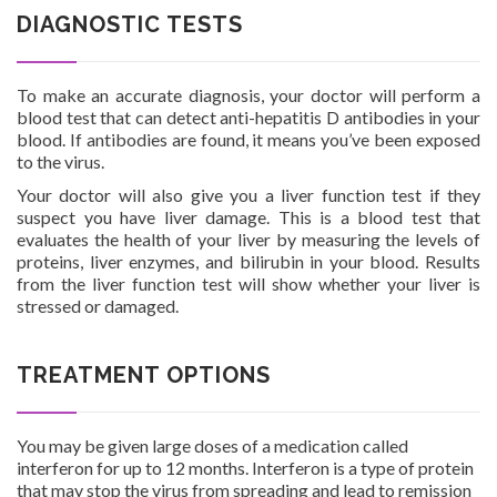
DIAGNOSTIC TESTS
To make an accurate diagnosis, your doctor will perform a
blood test that can detect anti-hepatitis D antibodies in your
blood. If antibodies are found, it means you’ve been exposed
to the virus.
Your doctor will also give you a liver function test if they
suspect you have liver damage. This is a blood test that
evaluates the health of your liver by measuring the levels of
proteins, liver enzymes, and bilirubin in your blood. Results
from the liver function test will show whether your liver is
stressed or damaged.
TREATMENT OPTIONS
You may be given large doses of a medication called
interferon for up to 12 months. Interferon is a type of protein
that may stop the virus from spreading and lead to remission