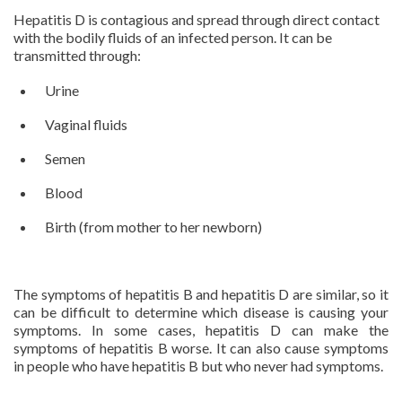
Hepatitis D is contagious and spread through direct contact
with the bodily fluids of an infected person. It can be
transmitted through:
Urine
Vaginal fluids
Semen
Blood
Birth (from mother to her newborn)
The symptoms of hepatitis B and hepatitis D are similar, so it
can be difficult to determine which disease is causing your
symptoms. In some cases, hepatitis D can make the
symptoms of hepatitis B worse. It can also cause symptoms
in people who have hepatitis B but who never had symptoms.