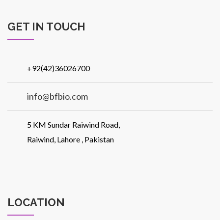
GET IN TOUCH
+92(42)36026700
info@bfbio.com
5 KM Sundar Raiwind Road,
Raiwind, Lahore , Pakistan
LOCATION