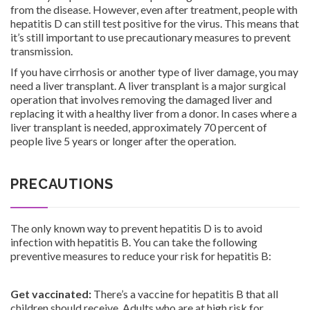
from the disease. However, even after treatment, people with
hepatitis D can still test positive for the virus. This means that
it’s still important to use precautionary measures to prevent
transmission.
If you have cirrhosis or another type of liver damage, you may
need a liver transplant. A liver transplant is a major surgical
operation that involves removing the damaged liver and
replacing it with a healthy liver from a donor. In cases where a
liver transplant is needed, approximately 70 percent of
people live 5 years or longer after the operation.
PRECAUTIONS
The only known way to prevent hepatitis D is to avoid
infection with hepatitis B. You can take the following
preventive measures to reduce your risk for hepatitis B:
Get vaccinated:
There’s a vaccine for hepatitis B that all
children should receive. Adults who are at high risk for