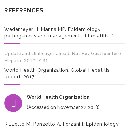
REFERENCES
Wedemeyer H, Manns MP. Epidemiology,
pathogenesis and management of hepatitis D:
Update and challenges ahead. Nat Rev Gastroenterol
Hepatol 2010; 7:31.
World Health Organization. Global Hepatitis
Report, 2017.
World Health Organization
(Accessed on November 27, 2018).
Rizzetto M, Ponzetto A, Forzani I. Epidemiology