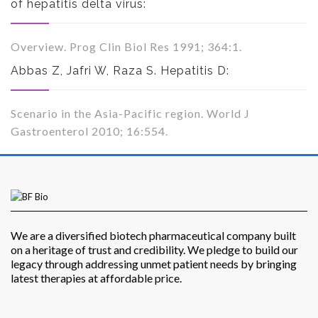
of hepatitis delta virus:
Overview. Prog Clin Biol Res 1991; 364:1.
Abbas Z, Jafri W, Raza S. Hepatitis D:
Scenario in the Asia-Pacific region. World J
Gastroenterol 2010; 16:554.
We are a diversified biotech pharmaceutical company built
on a heritage of trust and credibility. We pledge to build our
legacy through addressing unmet patient needs by bringing
latest therapies at affordable price.