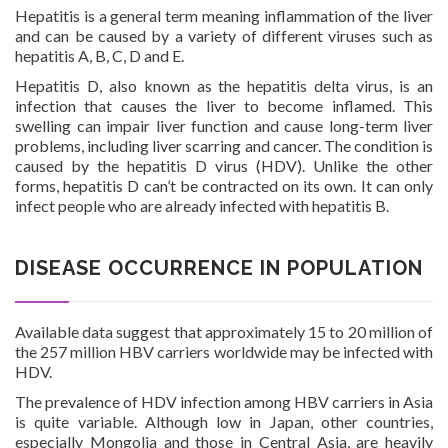
Hepatitis is a general term meaning inflammation of the liver
and can be caused by a variety of different viruses such as
hepatitis A, B, C, D and E.
Investor Corner
Hepatitis D, also known as the hepatitis delta virus, is an
infection that causes the liver to become inflamed. This
swelling can impair liver function and cause long-term liver
problems, including liver scarring and cancer. The condition is
caused by the hepatitis D virus (HDV). Unlike the other
forms, hepatitis D can’t be contracted on its own. It can only
infect people who are already infected with hepatitis B.
Products
DISEASE OCCURRENCE IN POPULATION
Available data suggest that approximately 15 to 20 million of
the 257 million HBV carriers worldwide may be infected with
Physicians
HDV.
The prevalence of HDV infection among HBV carriers in Asia
is quite variable. Although low in Japan, other countries,
especially Mongolia and those in Central Asia, are heavily