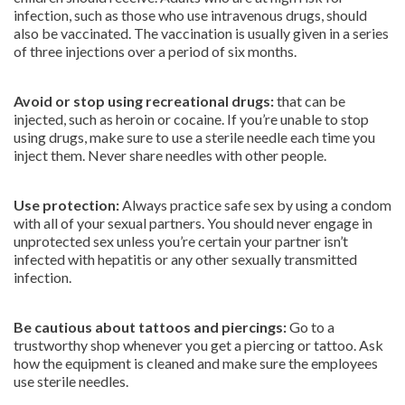
infection, such as those who use intravenous drugs, should
also be vaccinated. The vaccination is usually given in a series
of three injections over a period of six months.
Avoid or stop using recreational drugs:
that can be
injected, such as heroin or cocaine. If you’re unable to stop
using drugs, make sure to use a sterile needle each time you
inject them. Never share needles with other people.
Use protection:
Always practice safe sex by using a condom
with all of your sexual partners. You should never engage in
unprotected sex unless you’re certain your partner isn’t
infected with hepatitis or any other sexually transmitted
infection.
Be cautious about tattoos and piercings:
Go to a
trustworthy shop whenever you get a piercing or tattoo. Ask
how the equipment is cleaned and make sure the employees
use sterile needles.