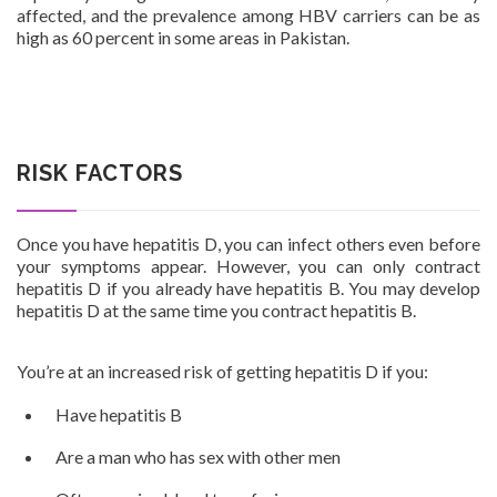
affected, and the prevalence among HBV carriers can be as
high as 60 percent in some areas in Pakistan.
Patients
RISK FACTORS
CSR
Once you have hepatitis D, you can infect others even before
your symptoms appear. However, you can only contract
hepatitis D if you already have hepatitis B. You may develop
hepatitis D at the same time you contract hepatitis B.
Contact Us
You’re at an increased risk of getting hepatitis D if you:
Have hepatitis B
Are a man who has sex with other men
Urdu