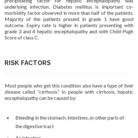
precipitating factor for hepatic encephalopathy was
underlying infection. Diabetes mellitus is important co-
morbidity factor observed in more than half of the patients.
Majority of the patients present in grade 1 have good
outcome. Expiry rate is higher in patients presenting with
grade 3 and 4 hepatic encephalopathy and with Child-Pugh
Score of class C.
RISK FACTORS
Most people who get this condition also have a type of liver
disease called “cirrhosis.” In people with cirrhosis, hepatic
encephalopathy can be caused by:
Bleeding in the stomach, intestines, or other parts of
the digestive tract
An infection