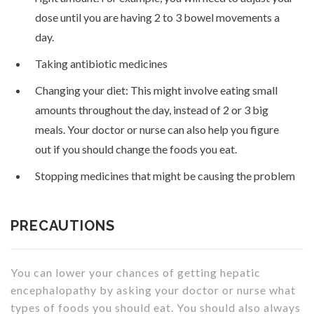
dose until you are having 2 to 3 bowel movements a
day.
Taking antibiotic medicines
Changing your diet: This might involve eating small
amounts throughout the day, instead of 2 or 3 big
meals. Your doctor or nurse can also help you figure
out if you should change the foods you eat.
Stopping medicines that might be causing the problem
PRECAUTIONS
You can lower your chances of getting hepatic
encephalopathy by asking your doctor or nurse what
types of foods you should eat. You should also always