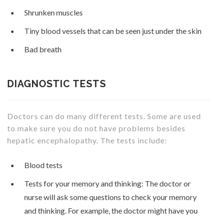
Shrunken muscles
Tiny blood vessels that can be seen just under the skin
Bad breath
DIAGNOSTIC TESTS
Doctors can do many different tests. Some are used
to make sure you do not have problems besides
hepatic encephalopathy. The tests include:
Blood tests
Tests for your memory and thinking: The doctor or
nurse will ask some questions to check your memory
and thinking. For example, the doctor might have you