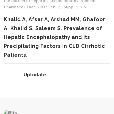
the burden of hepatic encephalopathy. Aliment
Pharmacol Ther. 2007 Feb. 25 Suppl 1:3-9.
Khalid A, Afsar A, Arshad MM, Ghafoor
A, Khalid S, Saleem S. Prevalence of
Hepatic Encephalopathy and Its
Precipitating Factors in CLD Cirrhotic
Patients.
Uptodate