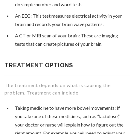
do simple number and word tests.
An EEG: This test measures electrical activity in your
brain and records your brain wave patterns.
A CT or MRI scan of your brain: These are imaging
tests that can create pictures of your brain.
TREATMENT OPTIONS
The treatment depends on what is causing the
problem. Treatment can include:
Taking medicine to have more bowel movements: If
you take one of these medicines, such as “
lactulose
,”
your doctor or nurse will explain how to figure out the
right amount. For example, you will need to adjust your