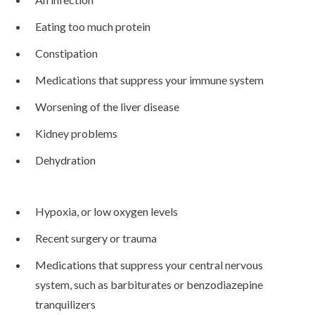
Eating too much protein
Constipation
Medications that suppress your immune system
Worsening of the liver disease
Kidney problems
Dehydration
Hypoxia, or low oxygen levels
Recent surgery or trauma
Medications that suppress your central nervous
system, such as barbiturates or benzodiazepine
tranquilizers