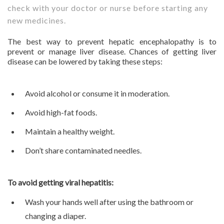
check with your doctor or nurse before starting any
new medicines.
The best way to prevent hepatic encephalopathy is to
prevent or manage liver disease. Chances of getting liver
disease can be lowered by taking these steps:
Avoid alcohol or consume it in moderation.
Avoid high-fat foods.
Maintain a healthy weight.
Don’t share contaminated needles.
To avoid getting viral hepatitis:
Wash your hands well after using the bathroom or
changing a diaper.