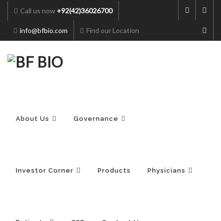
Call us now
+92(42)36026700
info@bfbio.com
Find our Location
Skip
to
content
About Us
Governance
Investor Corner
Products
Physicians