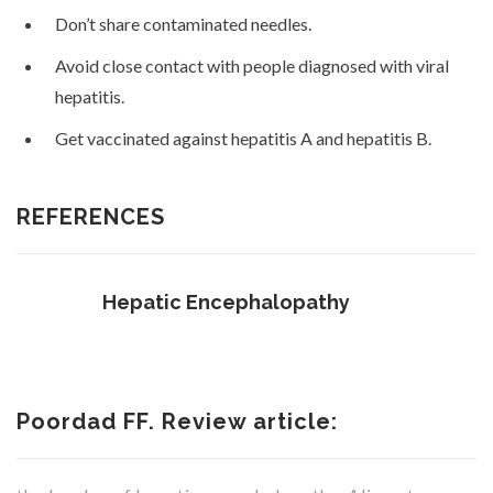
Don’t share contaminated needles.
Avoid close contact with people diagnosed with viral
hepatitis.
Get vaccinated against hepatitis A and hepatitis B.
REFERENCES
Hepatic Encephalopathy
Poordad FF. Review article: