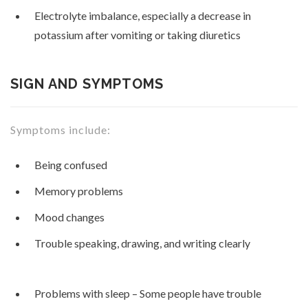
Electrolyte imbalance, especially a decrease in
potassium after vomiting or taking diuretics
SIGN AND SYMPTOMS
Symptoms include:
Being confused
Memory problems
Mood changes
Trouble speaking, drawing, and writing clearly
Problems with sleep – Some people have trouble