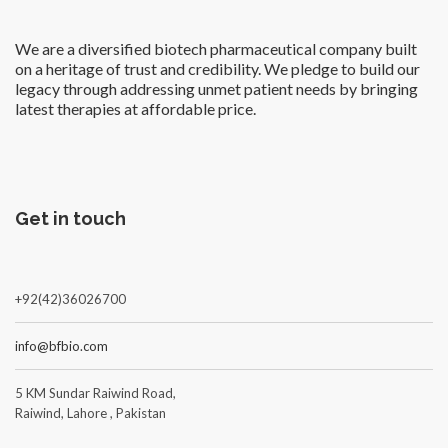
We are a diversified biotech pharmaceutical company built
on a heritage of trust and credibility. We pledge to build our
legacy through addressing unmet patient needs by bringing
latest therapies at affordable price.
Get in touch
+92(42)36026700
info@bfbio.com
5 KM Sundar Raiwind Road,
Raiwind, Lahore , Pakistan