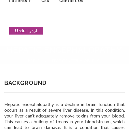
Patients
CSR
Contact Us
Urdu
HEPATIC ENCEPHALOPATHY
BF BIO
>
HEPATIC ENCEPHALOPATHY
BACKGROUND
Hepatic encephalopathy is a decline in brain function that
occurs as a result of severe liver disease. In this condition,
your liver can’t adequately remove toxins from your blood.
This causes a buildup of toxins in your bloodstream, which
can lead to brain damage. It is a condition that causes