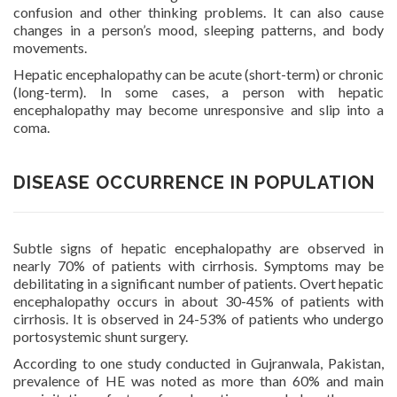
confusion and other thinking problems. It can also cause
changes in a person’s mood, sleeping patterns, and body
movements.
Hepatic encephalopathy can be acute (short-term) or chronic
(long-term). In some cases, a person with hepatic
encephalopathy may become unresponsive and slip into a
coma.
DISEASE OCCURRENCE IN POPULATION
Subtle signs of hepatic encephalopathy are observed in
nearly 70% of patients with cirrhosis. Symptoms may be
debilitating in a significant number of patients. Overt hepatic
encephalopathy occurs in about 30-45% of patients with
cirrhosis. It is observed in 24-53% of patients who undergo
portosystemic shunt surgery.
According to one study conducted in Gujranwala, Pakistan,
prevalence of HE was noted as more than 60% and main