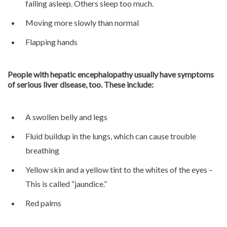
falling asleep. Others sleep too much.
Moving more slowly than normal
Flapping hands
People with hepatic encephalopathy usually have symptoms
of serious liver disease, too. These include:
A swollen belly and legs
Fluid buildup in the lungs, which can cause trouble
breathing
Yellow skin and a yellow tint to the whites of the eyes –
This is called “jaundice.”
Red palms