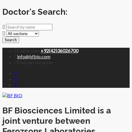
Doctor's Search:
Search
Call us now
+92(42)36026700
info@bfbio.com
Find our Location
BF Biosciences Limited is a
joint venture between
Ferozsons Laboratories