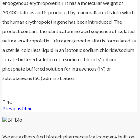
endogenous erythropoietin.1 It has a molecular weight of
30,400 daltons and is produced by mammalian cells into which
the human erythropoietin gene has been introduced. The
product contains the identical amino acid sequence of isolated
natural erythropoietin. Eritrogen (epoetin alfa) is formulated as
a sterile, colorless liquid in an isotonic sodium chloride/sodium
citrate buffered solution or a sodium chloride/sodium
phosphate buffered solution for intravenous (IV) or
subcutaneous (SC) administration.
40
Previous
Next
We are a diversified biotech pharmaceutical company built on