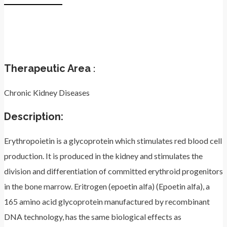
Therapeutic Area
:
Chronic Kidney Diseases
Description:
Erythropoietin is a glycoprotein which stimulates red blood cell
production. It is produced in the kidney and stimulates the
division and differentiation of committed erythroid progenitors
in the bone marrow. Eritrogen (epoetin alfa) (Epoetin alfa), a
165 amino acid glycoprotein manufactured by recombinant
DNA technology, has the same biological effects as