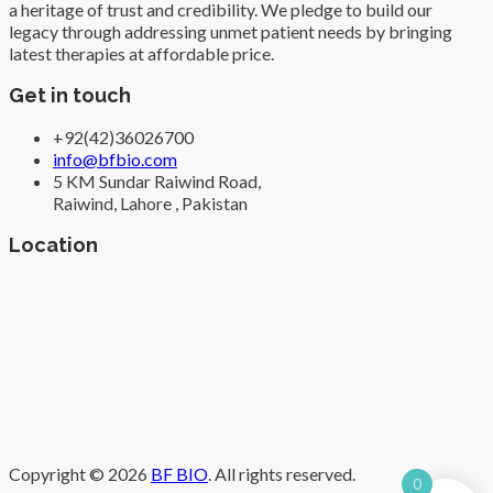
a heritage of trust and credibility. We pledge to build our
legacy through addressing unmet patient needs by bringing
latest therapies at affordable price.
Get in touch
+92(42)36026700
info@bfbio.com
5 KM Sundar Raiwind Road,
Raiwind, Lahore , Pakistan
Location
Copyright © 2026
BF BIO
. All rights reserved.
0