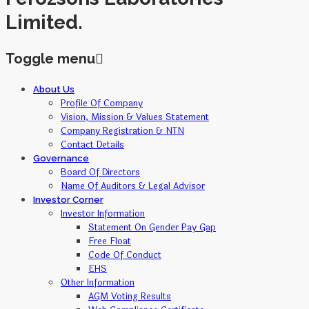
Limited.
Toggle menu
Skip
About Us
to
Profile Of Company
content
Vision, Mission & Values Statement
Company Registration & NTN
Contact Details
Governance
Board Of Directors
Name Of Auditors & Legal Advisor
Investor Corner
Investor Information
Statement On Gender Pay Gap
Free Float
Code Of Conduct
EHS
Other Information
AGM Voting Results