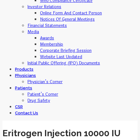
Web Compliance Certificate
Investor Relations
Online Form And Contact Person
Notices Of General Meetings
Financial Statements
Media
Awards
Membership
Corporate Briefing Session
Website Last Updated
Initial Public Offering (IPO) Documents
Products
Physicians
Physician’s Corner
Patients
Patient’s Corner
Drug Safety
CSR
Contact Us
Eritrogen Injection 10000 IU