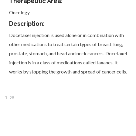
Therapeutic Area:
Oncology
Description:
Docetaxel injection is used alone or in combination with
Investor Corner
other medications to treat certain types of breast, lung,
prostate, stomach, and head and neck cancers. Docetaxel
injection is in a class of medications called taxanes. It
works by stopping the growth and spread of cancer cells.
Products
28
Physicians