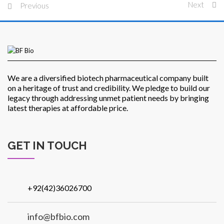
Next
Previous
Patients
We are a diversified biotech pharmaceutical company built
on a heritage of trust and credibility. We pledge to build our
legacy through addressing unmet patient needs by bringing
latest therapies at affordable price.
CSR
GET IN TOUCH
Contact Us
+92(42)36026700
info@bfbio.com