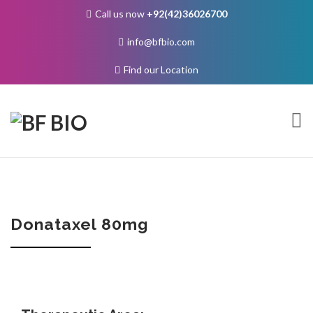
Call us now
+92(42)36026700
info@bfbio.com
Find our Location
Skip
to
content
About Us
Donataxel 80mg
Governance