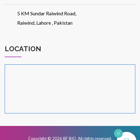
5 KM Sundar Raiwind Road,
Raiwind, Lahore , Pakistan
LOCATION
0
Copyright © 2026
BF BIO
. All rights reserved.