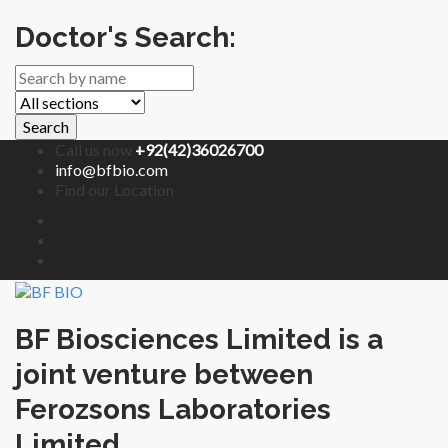
Doctor's Search:
Search
Call us now
+92(42)36026700
info@bfbio.com
Find our Location
BF Biosciences Limited is a
joint venture between
Ferozsons Laboratories
Limited.