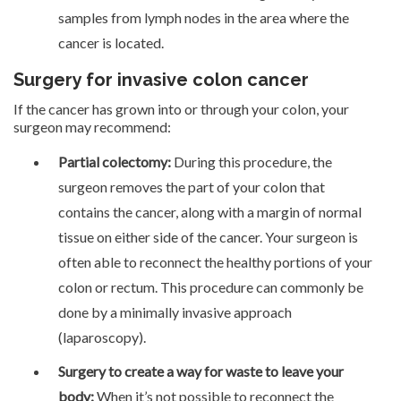
samples from lymph nodes in the area where the
cancer is located.
Surgery for invasive colon cancer
If the cancer has grown into or through your colon, your
surgeon may recommend:
Partial colectomy:
During this procedure, the
surgeon removes the part of your colon that
contains the cancer, along with a margin of normal
tissue on either side of the cancer. Your surgeon is
often able to reconnect the healthy portions of your
colon or rectum. This procedure can commonly be
done by a minimally invasive approach
(laparoscopy).
Surgery to create a way for waste to leave your
body:
When it’s not possible to reconnect the