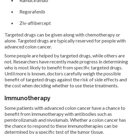
Ramucirumab
Regorafenib
Ziv-aflibercept
Targeted drugs can be given along with chemotherapy or
alone. Targeted drugs are typically reserved for people with
advanced colon cancer.
Some people are helped by targeted drugs, while others are
not. Researchers have recently made progress in determining
who is most likely to benefit from specific targeted drugs.
Until more is known, doctors carefully weigh the possible
benefit of targeted drugs against the risk of side effects and
the cost when deciding whether to use these treatments.
Immunotherapy
Some patients with advanced colon cancer have a chance to
benefit from immunotherapy with antibodies such as
pembrolizumab and nivolumab. Whether a colon cancer has
the chance to respond to these immunotherapies can be
determined by a specific test of the tumor tissue.