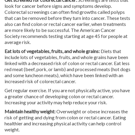
look for cancer before signs and symptoms develop.
Colorectal screenings can often find growths called polyps
that can be removed before they turn into cancer. These tests
also can find colon or rectal cancer earlier, when treatments
are more likely to be successful. The American Cancer
Society recommends testing starting at age 45 for people at
average risk.
Eat lots of vegetables, fruits, and whole grains:
Diets that
include lots of vegetables, fruits, and whole grains have been
linked with a decreased risk of colon or rectal cancer. Eat less
red meat (beef, pork, or lamb) and processed meats (hot dogs
and some luncheon meats), which have been linked with an
increased risk of colorectal cancer.
Get regular exercise. If you are not physically active, you have
a greater chance of developing colon or rectal cancer.
Increasing your activity may help reduce your risk.
Maintain healthy weight:
Overweight or obese increases the
risk of getting and dying from colon or rectal cancer. Eating
healthier and increasing physical activity can help control
weight.