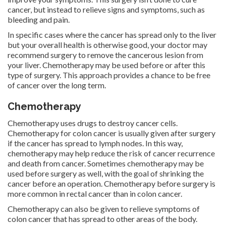
cancer, but instead to relieve signs and symptoms, such as
bleeding and pain.
In specific cases where the cancer has spread only to the liver
but your overall health is otherwise good, your doctor may
recommend surgery to remove the cancerous lesion from
your liver. Chemotherapy may be used before or after this
type of surgery. This approach provides a chance to be free
of cancer over the long term.
Chemotherapy
Chemotherapy uses drugs to destroy cancer cells.
Chemotherapy for colon cancer is usually given after surgery
if the cancer has spread to lymph nodes. In this way,
chemotherapy may help reduce the risk of cancer recurrence
and death from cancer. Sometimes chemotherapy may be
used before surgery as well, with the goal of shrinking the
cancer before an operation. Chemotherapy before surgery is
more common in rectal cancer than in colon cancer.
Chemotherapy can also be given to relieve symptoms of
colon cancer that has spread to other areas of the body.