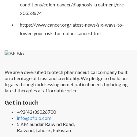
conditions/colon-cancer/diagnosis-treatment/drc-
20353674
https://www.cancer.org/latest-news/six-ways-to-
lower-your-risk-for-colon-cancer.html
We are a diversified biotech pharmaceutical company built
on a heritage of trust and credibility. We pledge to build our
legacy through addressing unmet patient needs by bringing
latest therapies at affordable price.
Get in touch
+92(42)36026700
info@bfbio.com
5 KM Sundar Raiwind Road,
Raiwind, Lahore , Pakistan