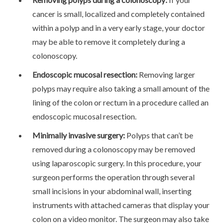
cancer is small, localized and completely contained
within a polyp and in a very early stage, your doctor
may be able to remove it completely during a
colonoscopy.
Endoscopic mucosal resection:
Removing larger
polyps may require also taking a small amount of the
lining of the colon or rectum in a procedure called an
endoscopic mucosal resection.
Minimally invasive surgery:
Polyps that can’t be
removed during a colonoscopy may be removed
using laparoscopic surgery. In this procedure, your
surgeon performs the operation through several
small incisions in your abdominal wall, inserting
instruments with attached cameras that display your
colon on a video monitor. The surgeon may also take