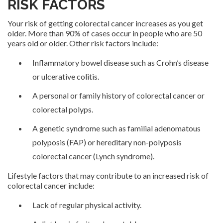
RISK FACTORS
Your risk of getting colorectal cancer increases as you get
older. More than 90% of cases occur in people who are 50
years old or older. Other risk factors include:
Inflammatory bowel disease such as Crohn’s disease
or ulcerative colitis.
A personal or family history of colorectal cancer or
colorectal polyps.
A genetic syndrome such as familial adenomatous
polyposis (FAP) or hereditary non-polyposis
colorectal cancer (Lynch syndrome).
Lifestyle factors that may contribute to an increased risk of
colorectal cancer include:
Lack of regular physical activity.