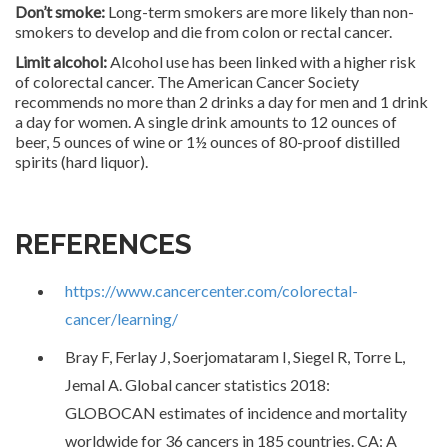
Don’t smoke:
Long-term smokers are more likely than non-
smokers to develop and die from colon or rectal cancer.
Limit alcohol:
Alcohol use has been linked with a higher risk
of colorectal cancer. The American Cancer Society
recommends no more than 2 drinks a day for men and 1 drink
a day for women. A single drink amounts to 12 ounces of
beer, 5 ounces of wine or 1½ ounces of 80-proof distilled
spirits (hard liquor).
REFERENCES
https://www.cancercenter.com/colorectal-
cancer/learning/
Bray F, Ferlay J, Soerjomataram I, Siegel R, Torre L,
Jemal A. Global cancer statistics 2018:
GLOBOCAN estimates of incidence and mortality
worldwide for 36 cancers in 185 countries. CA: A