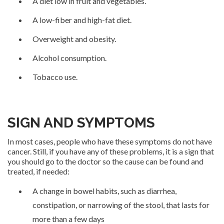
A diet low in fruit and vegetables.
A low-fiber and high-fat diet.
Overweight and obesity.
Alcohol consumption.
Tobacco use.
SIGN AND SYMPTOMS
In most cases, people who have these symptoms do not have
cancer. Still, if you have any of these problems, it is a sign that
you should go to the doctor so the cause can be found and
treated, if needed:
A change in bowel habits, such as diarrhea,
constipation, or narrowing of the stool, that lasts for
more than a few days