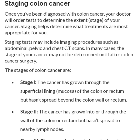
Staging colon cancer
Once you’ve been diagnosed with colon cancer, your doctor
will order tests to determine the extent (stage) of your
cancer. Staging helps determine what treatments are most
appropriate for you.
Staging tests may include imaging procedures such as
abdominal, pelvic and chest CT scans. In many cases, the
stage of your cancer may not be determined until after colon
cancer surgery.
The stages of colon cancer are:
Stage I:
The cancer has grown through the
superficial lining (mucosa) of the colon or rectum
but hasn’t spread beyond the colon wall or rectum.
Stage II:
The cancer has grown into or through the
wall of the colon or rectum but hasn’t spread to
nearby lymph nodes.