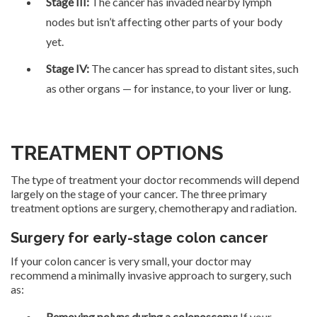
Stage III:
The cancer has invaded nearby lymph
nodes but isn’t affecting other parts of your body
yet.
Stage IV:
The cancer has spread to distant sites, such
as other organs — for instance, to your liver or lung.
TREATMENT OPTIONS
The type of treatment your doctor recommends will depend
largely on the stage of your cancer. The three primary
treatment options are surgery, chemotherapy and radiation.
Surgery for early-stage colon cancer
If your colon cancer is very small, your doctor may
recommend a minimally invasive approach to surgery, such
as:
Removing polyps during a colonoscopy:
If your