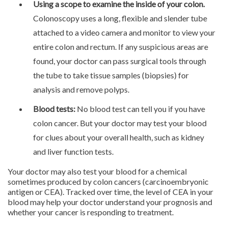
Using a scope to examine the inside of your colon.
Colonoscopy uses a long, flexible and slender tube
attached to a video camera and monitor to view your
entire colon and rectum. If any suspicious areas are
found, your doctor can pass surgical tools through
the tube to take tissue samples (biopsies) for
analysis and remove polyps.
Blood tests:
No blood test can tell you if you have
colon cancer. But your doctor may test your blood
for clues about your overall health, such as kidney
and liver function tests.
Your doctor may also test your blood for a chemical
sometimes produced by colon cancers (carcinoembryonic
antigen or CEA). Tracked over time, the level of CEA in your
blood may help your doctor understand your prognosis and
whether your cancer is responding to treatment.