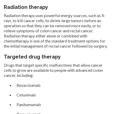
Radiation therapy
Radiation therapy uses powerful energy sources, such as X-
rays, to kill cancer cells, to shrink large tumors before an
operation so that they can be removed more easily, or to
relieve symptoms of colon cancer and rectal cancer.
Radiation therapy either alone or combined with
chemotherapy is one of the standard treatment options for
the initial management of rectal cancer followed by surgery.
Targeted drug therapy
Drugs that target specific malfunctions that allow cancer
cells to grow are available to people with advanced colon
cancer, including:
Bevacizumab
Cetuximab
Panitumumab