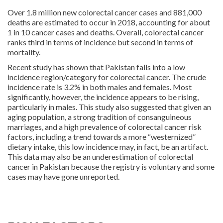
Over 1.8 million new colorectal cancer cases and 881,000
deaths are estimated to occur in 2018, accounting for about
1 in 10 cancer cases and deaths. Overall, colorectal cancer
ranks third in terms of incidence but second in terms of
mortality.
Recent study has shown that Pakistan falls into a low
incidence region/category for colorectal cancer. The crude
incidence rate is 3.2% in both males and females. Most
significantly, however, the incidence appears to be rising,
particularly in males. This study also suggested that given an
aging population, a strong tradition of consanguineous
marriages, and a high prevalence of colorectal cancer risk
factors, including a trend towards a more “westernized”
dietary intake, this low incidence may, in fact, be an artifact.
This data may also be an underestimation of colorectal
cancer in Pakistan because the registry is voluntary and some
cases may have gone unreported.