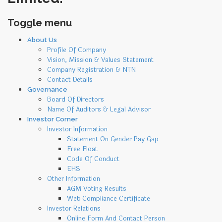
Toggle menu
Skip
About Us
to
Profile Of Company
content
Vision, Mission & Values Statement
Company Registration & NTN
Contact Details
Governance
Board Of Directors
Name Of Auditors & Legal Advisor
Investor Corner
Investor Information
Statement On Gender Pay Gap
Free Float
Code Of Conduct
EHS
Other Information
AGM Voting Results
Web Compliance Certificate
Investor Relations
Online Form And Contact Person