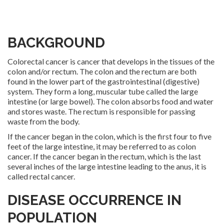
BACKGROUND
Colorectal cancer is cancer that develops in the tissues of the
colon and/or rectum. The colon and the rectum are both
found in the lower part of the gastrointestinal (digestive)
system. They form a long, muscular tube called the large
intestine (or large bowel). The colon absorbs food and water
and stores waste. The rectum is responsible for passing
waste from the body.
If the cancer began in the colon, which is the first four to five
feet of the large intestine, it may be referred to as colon
cancer. If the cancer began in the rectum, which is the last
several inches of the large intestine leading to the anus, it is
called rectal cancer.
DISEASE OCCURRENCE IN
POPULATION