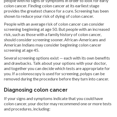
people with no signs or symptoms in order to look for early
colon cancer. Finding colon cancer at its earliest stage
provides the greatest chance for a cure. Screening has been
shown to reduce your risk of dying of colon cancer.
People with an average risk of colon cancer can consider
screening beginning at age 50. But people with an increased
risk, such as those with a family history of colon cancer,
should consider screening sooner. African-Americans and
American Indians may consider beginning colon cancer
screening at age 45.
Several screening options exist — each with its own benefits
and drawbacks. Talk about your options with your doctor,
and together you can decide which tests are appropriate for
you. If a colonoscopy is used for screening, polyps can be
removed during the procedure before they turn into cancer.
Diagnosing colon cancer
If your signs and symptoms indicate that you could have
colon cancer, your doctor may recommend one or more tests
and procedures, including: