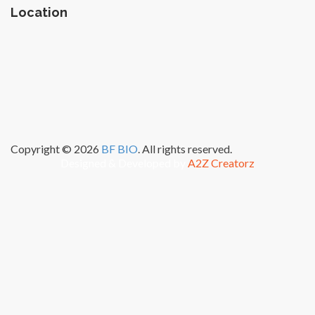
Location
Copyright © 2026
BF BIO
. All rights reserved.
Designed & Developed by
A2Z Creatorz