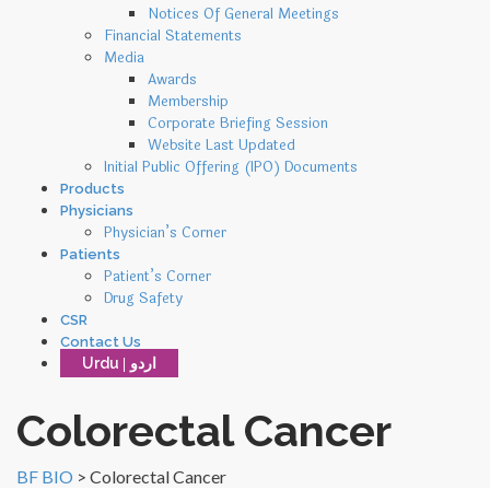
Notices Of General Meetings
Financial Statements
Media
Awards
Membership
Corporate Briefing Session
Website Last Updated
Initial Public Offering (IPO) Documents
Products
Physicians
Physician’s Corner
Patients
Patient’s Corner
Drug Safety
CSR
Contact Us
Urdu
Colorectal Cancer
BF BIO
>
Colorectal Cancer