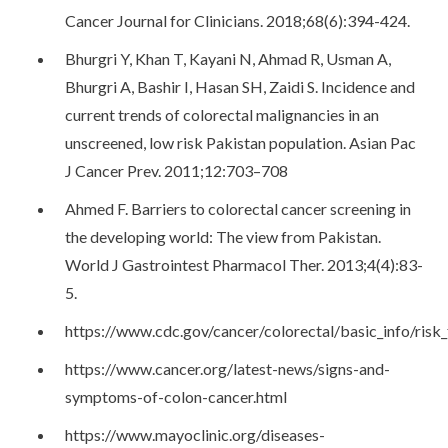
Cancer Journal for Clinicians. 2018;68(6):394-424.
Bhurgri Y, Khan T, Kayani N, Ahmad R, Usman A,
Bhurgri A, Bashir I, Hasan SH, Zaidi S. Incidence and
current trends of colorectal malignancies in an
unscreened, low risk Pakistan population. Asian Pac
J Cancer Prev. 2011;12:703–708
Ahmed F. Barriers to colorectal cancer screening in
the developing world: The view from Pakistan.
World J Gastrointest Pharmacol Ther. 2013;4(4):83-
5.
https://www.cdc.gov/cancer/colorectal/basic_info/risk
https://www.cancer.org/latest-news/signs-and-
symptoms-of-colon-cancer.html
https://www.mayoclinic.org/diseases-