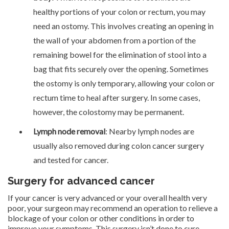
healthy portions of your colon or rectum, you may
need an ostomy. This involves creating an opening in
the wall of your abdomen from a portion of the
remaining bowel for the elimination of stool into a
bag that fits securely over the opening. Sometimes
the ostomy is only temporary, allowing your colon or
rectum time to heal after surgery. In some cases,
however, the colostomy may be permanent.
Lymph node removal
: Nearby lymph nodes are
usually also removed during colon cancer surgery
and tested for cancer.
Surgery for advanced cancer
If your cancer is very advanced or your overall health very
poor, your surgeon may recommend an operation to relieve a
blockage of your colon or other conditions in order to
improve your symptoms. This surgery isn’t done to cure