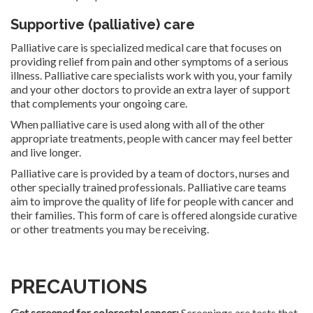
Supportive (palliative) care
Palliative care is specialized medical care that focuses on
providing relief from pain and other symptoms of a serious
illness. Palliative care specialists work with you, your family
and your other doctors to provide an extra layer of support
that complements your ongoing care.
When palliative care is used along with all of the other
appropriate treatments, people with cancer may feel better
and live longer.
Palliative care is provided by a team of doctors, nurses and
other specially trained professionals. Palliative care teams
aim to improve the quality of life for people with cancer and
their families. This form of care is offered alongside curative
or other treatments you may be receiving.
PRECAUTIONS
Get screened for colorectal cancer:
Screenings are tests that