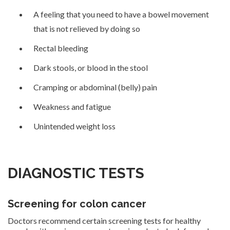
A feeling that you need to have a bowel movement
that is not relieved by doing so
Rectal bleeding
Dark stools, or blood in the stool
Cramping or abdominal (belly) pain
Weakness and fatigue
Unintended weight loss
DIAGNOSTIC TESTS
Screening for colon cancer
Doctors recommend certain screening tests for healthy