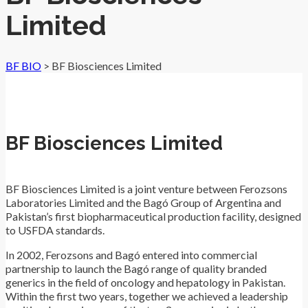
Limited
BF BIO
>
BF Biosciences Limited
BF Biosciences Limited
BF Biosciences Limited is a joint venture between Ferozsons
Laboratories Limited and the Bagó Group of Argentina and
Pakistan’s first biopharmaceutical production facility, designed
to USFDA standards.
In 2002, Ferozsons and Bagó entered into commercial
partnership to launch the Bagó range of quality branded
generics in the field of oncology and hepatology in Pakistan.
Within the first two years, together we achieved a leadership