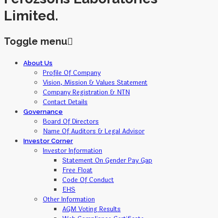
Limited.
Toggle menu
Skip
About Us
to
Profile Of Company
content
Vision, Mission & Values Statement
Company Registration & NTN
Contact Details
Governance
Board Of Directors
Name Of Auditors & Legal Advisor
Investor Corner
Investor Information
Statement On Gender Pay Gap
Free Float
Code Of Conduct
EHS
Other Information
AGM Voting Results