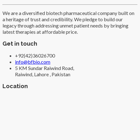
We are a diversified biotech pharmaceutical company built on
a heritage of trust and credibility. We pledge to build our
legacy through addressing unmet patient needs by bringing
latest therapies at affordable price.
Get in touch
+92(42)36026700
info@bfbio.com
5 KM Sundar Raiwind Road,
Raiwind, Lahore , Pakistan
Location