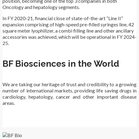
position, becoming one of the top 3 companies in both
Oncology and hepatology segments.
In FY 2020-21, financial close of state-of-the-art “Line II”
expansion comprising of high-speed pre-filled syringes line, 42
square meter lyophilizer, a combi filling line and other ancillary
accessories was achieved, which will be operational in FY 2024-
25.
BF Biosciences in the World
We are taking our heritage of trust and credibility to a growing
number of international markets, providing life saving drugs in
cardiology, hepatology, cancer and other important disease
areas.