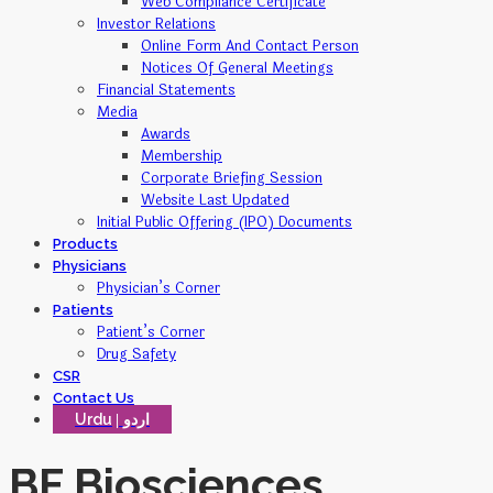
Web Compliance Certificate
Investor Relations
Online Form And Contact Person
Notices Of General Meetings
Financial Statements
Media
Awards
Membership
Corporate Briefing Session
Website Last Updated
Initial Public Offering (IPO) Documents
Products
Physicians
Physician’s Corner
Patients
Patient’s Corner
Drug Safety
CSR
Contact Us
Urdu
BF Biosciences