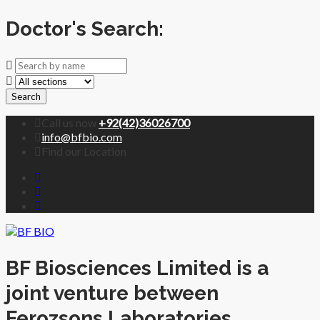
Doctor's Search:
Search
Call us now
+92(42)36026700
info@bfbio.com
Find our Location
BF Biosciences Limited is a
joint venture between
Ferozsons Laboratories