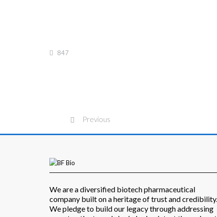
847
Previous
We are a diversified biotech pharmaceutical
company built on a heritage of trust and credibility
We pledge to build our legacy through addressing