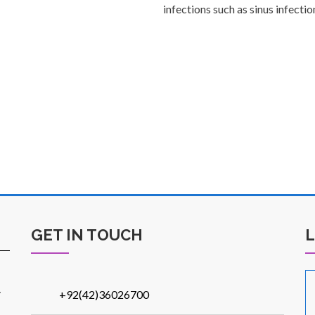
infections such as sinus infection
GET IN TOUCH
.
+92(42)36026700