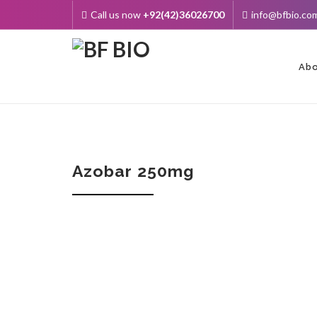
Call us now
+92(42)36026700
info@bfbio.co
Skip
to
cont
Abo
Azobar 250mg