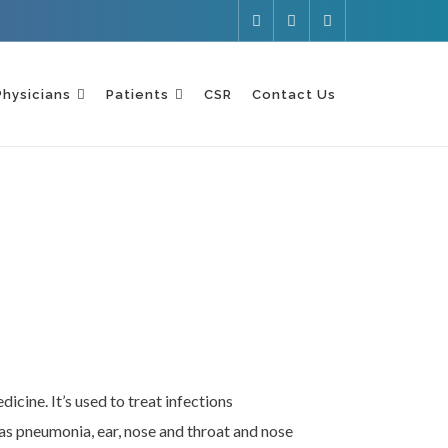
Physicians
Patients
CSR
Contact Us
icine. It’s used to treat infections
 as pneumonia, ear, nose and throat and nose