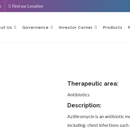
m
Find our Location
ent
ut Us
Governance
Investor Corner
Products
Therapeutic area:
Antibiotics
Description:
Azithromycin is an antibiotic med
including: chest infections such