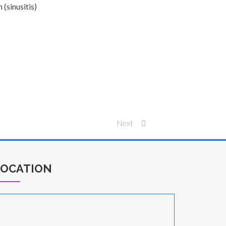
 (sinusitis)
Next
LOCATION