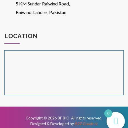
5 KM Sundar Raiwind Road,
Raiwind, Lahore , Pakistan
LOCATION
0
Copyright © 2026
BF BIO
. All rights reserved.
Designed & Developed by
A2Z Creatorz