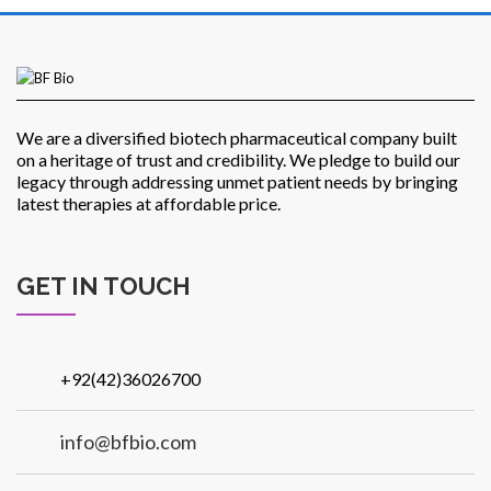
Patients
We are a diversified biotech pharmaceutical company built
on a heritage of trust and credibility. We pledge to build our
legacy through addressing unmet patient needs by bringing
latest therapies at affordable price.
CSR
GET IN TOUCH
+92(42)36026700
Contact Us
info@bfbio.com