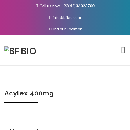
Call us now
+92(42)36026700
info@bfbio.com
Find our Location
Skip
to
content
About Us
Acylex 400mg
Governance