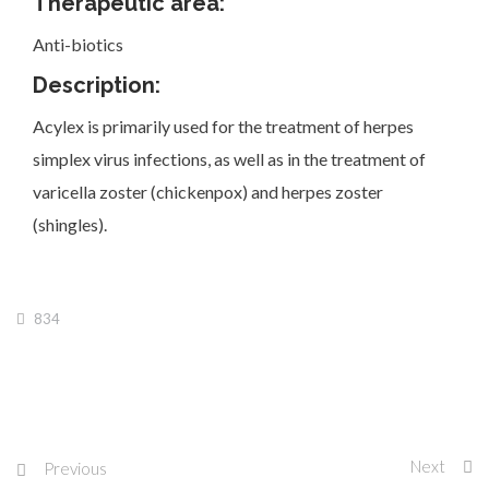
Therapeutic area:
Anti-biotics
Description:
Acylex is primarily used for the treatment of herpes
Investor Corner
simplex virus infections, as well as in the treatment of
varicella zoster (chickenpox) and herpes zoster
(shingles).
Products
834
Physicians
Next
Previous