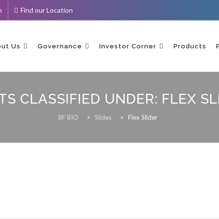
m
Find our Location
ent
ut Us
Governance
Investor Corner
Products
TS CLASSIFIED UNDER:
FLEX SL
BF BIO
>
Slides
>
Flex Slider