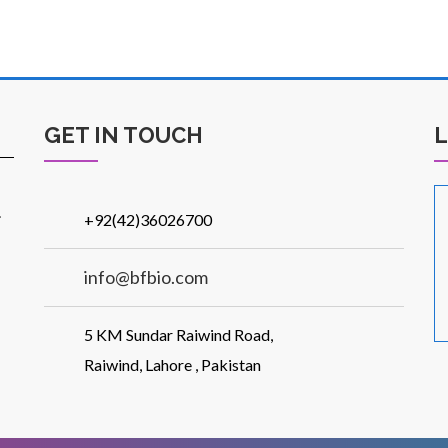
GET IN TOUCH
.
+92(42)36026700
info@bfbio.com
5 KM Sundar Raiwind Road,
Raiwind, Lahore , Pakistan