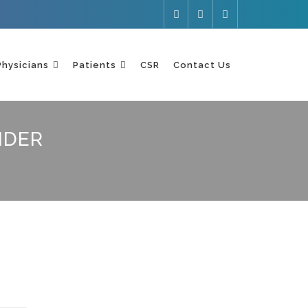
Physicians
Patients
CSR
Contact Us
IDER