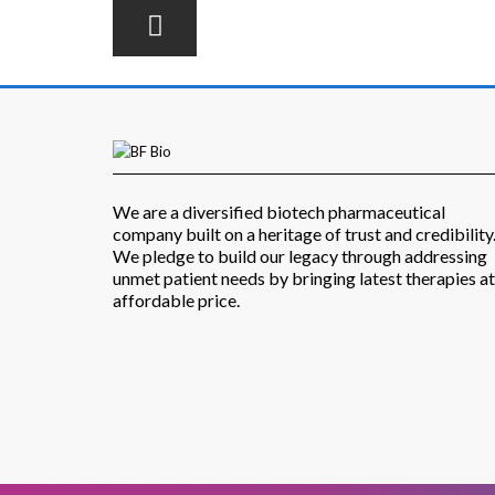
We are a diversified biotech pharmaceutical
company built on a heritage of trust and credibility
We pledge to build our legacy through addressing
unmet patient needs by bringing latest therapies at
affordable price.