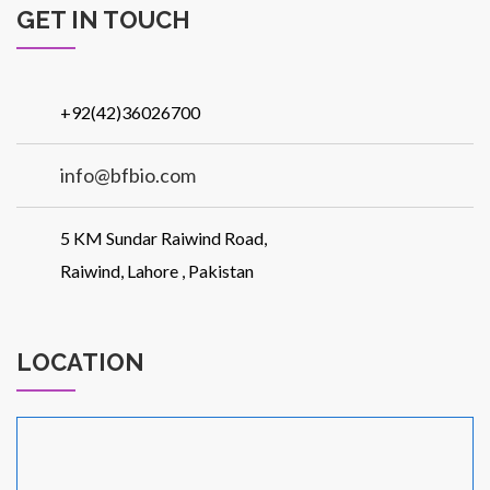
GET IN TOUCH
Patients
+92(42)36026700
info@bfbio.com
CSR
5 KM Sundar Raiwind Road,
Raiwind, Lahore , Pakistan
LOCATION
Contact Us