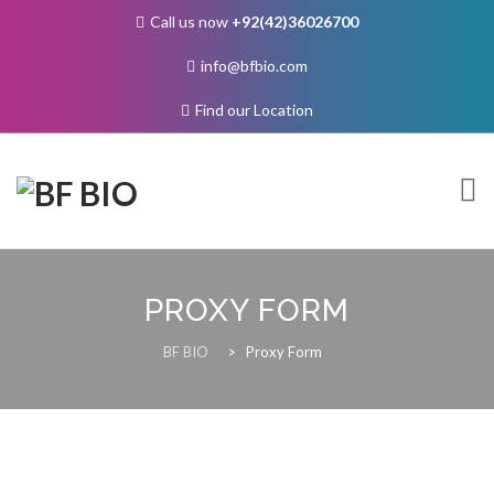
Call us now
+92(42)36026700
info@bfbio.com
Find our Location
Skip
to
content
PROXY FORM
About Us
BF BIO
>
Proxy Form
Governance