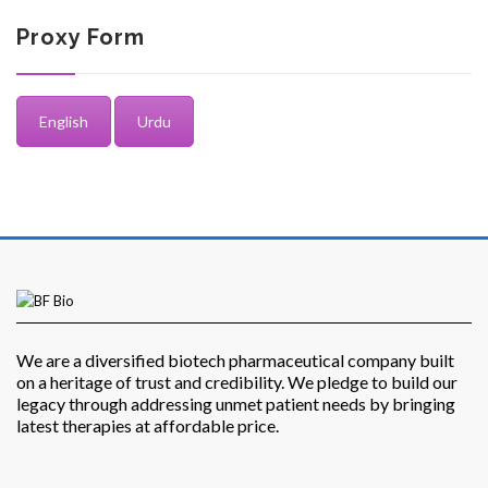
Proxy Form
English
Urdu
Investor Corner
Products
We are a diversified biotech pharmaceutical company built
on a heritage of trust and credibility. We pledge to build our
legacy through addressing unmet patient needs by bringing
latest therapies at affordable price.
Physicians