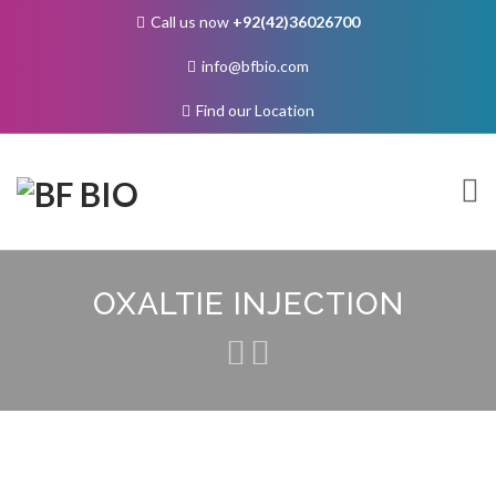
Call us now
+92(42)36026700
info@bfbio.com
Find our Location
Skip
to
OXALTIE INJECTION
content
About Us
Governance