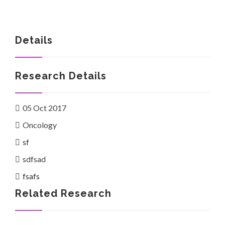
Details
Investor Corner
Research Details
05 Oct 2017
Oncology
Products
sf
sdfsad
fsafs
Related Research
Physicians