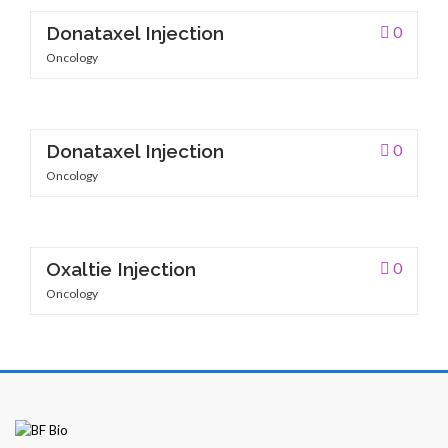
Donataxel Injection
0
Oncology
Patients
Donataxel Injection
0
Oncology
CSR
Oxaltie Injection
0
Oncology
Contact Us