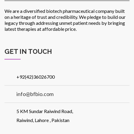
We are a diversified biotech pharmaceutical company built
on a heritage of trust and credibility. We pledge to build our
legacy through addressing unmet patient needs by bringing
latest therapies at affordable price.
GET IN TOUCH
+92(42)36026700
info@bfbio.com
5 KM Sundar Raiwind Road,
Raiwind, Lahore , Pakistan